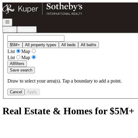
Go to: Homepage
Open navigation
Login
Register
$5M+
All property types
All beds
All baths
List
Map
List
Map
All
filters
Save search
Draw to select your area(s). Tap a boundary to add a point.
Cancel
Apply
Real Estate & Homes for $5M+