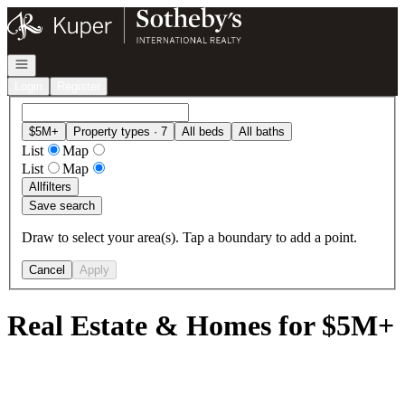
Go to: Homepage
Open navigation
Login
Register
$5M+
Property types · 7
All beds
All baths
List
Map
List
Map
All
filters
Save search
Draw to select your area(s). Tap a boundary to add a point.
Cancel
Apply
Real Estate & Homes for $5M+