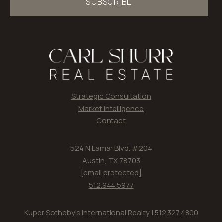
SUBSCRIBE
Strategic Consultation
Market Intelligence
Contact
524 N Lamar Blvd. #204
Austin, TX 78703
[email protected]
512.944.5977
Kuper Sotheby's International Realty |
512.327.4800