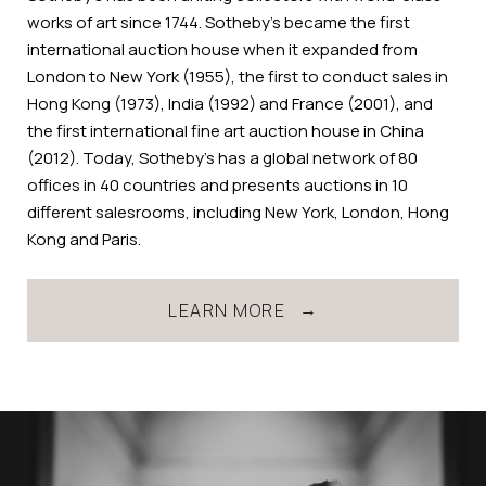
works of art since 1744. Sotheby’s became the first
international auction house when it expanded from
London to New York (1955), the first to conduct sales in
Hong Kong (1973), India (1992) and France (2001), and
the first international fine art auction house in China
(2012). Today, Sotheby’s has a global network of 80
offices in 40 countries and presents auctions in 10
different salesrooms, including New York, London, Hong
Kong and Paris.
LEARN MORE