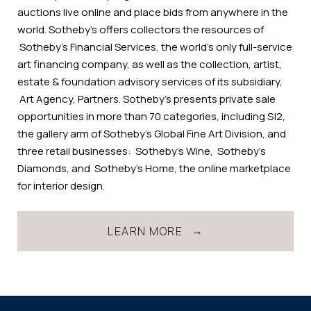
auctions live online and place bids from anywhere in the
world. Sotheby’s offers collectors the resources of
Sotheby’s Financial Services, the world’s only full-service
art financing company, as well as the collection, artist,
estate & foundation advisory services of its subsidiary,
Art Agency, Partners. Sotheby’s presents private sale
opportunities in more than 70 categories, including S|2,
the gallery arm of Sotheby's Global Fine Art Division, and
three retail businesses: Sotheby’s Wine, Sotheby’s
Diamonds, and Sotheby’s Home, the online marketplace
for interior design.
LEARN MORE