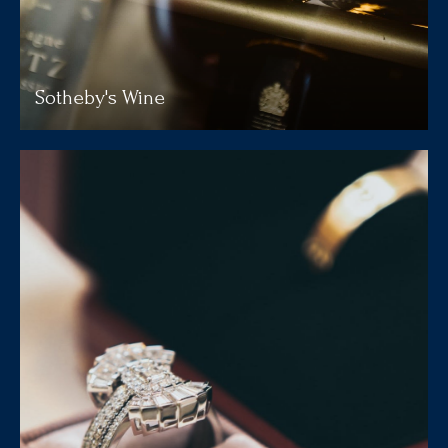
Sotheby's Wine