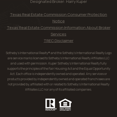
Designated Broker: Harry Kuper
Texas Real Estate Commission Consumer Protection
Notice
Texas Real Estate Commission Information About Broker
Services
TREC Disclaimer
Sotheby’s International Realty® and the Sotheby’s International Realty Logo
are service marks licensed to Sotheby’s International Realty Affiliates LLC
and used with permission. Kuper Sotheby’s International Realty fully
supports the principles of the Fair Housing Act and the Equal Opportunity
Act. Each office is independently owned and operated. Any services or
products provided by independently owned and operated franchisees are
not provided by, affiliated with or related to Sotheby’s International Realty
Affiliates LLC nor any of its affiliated companies.