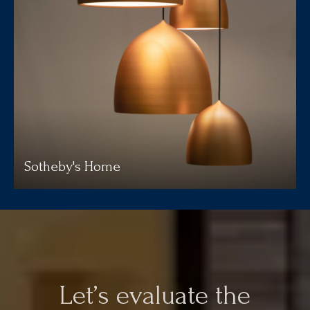
Sotheby's Home
Let’s evaluate the