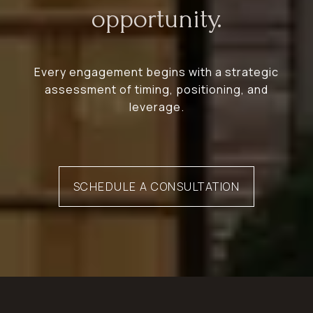
opportunity.
Every engagement begins with a strategic
assessment of timing, positioning, and
leverage.
SCHEDULE A CONSULTATION