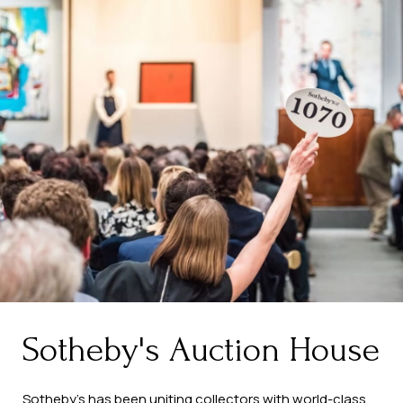
Sotheby's Auction House
Sotheby’s has been uniting collectors with world-class