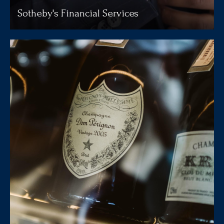
Sotheby's Financial Services