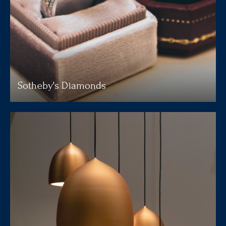
Sotheby's Diamonds