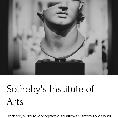
Sotheby's Institute of
Arts
Sotheby’s BidNow program also allows visitors to view all