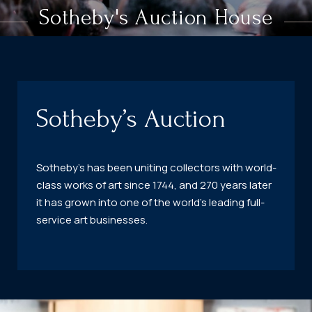
Sotheby's Auction House
Sotheby’s Auction
Sotheby’s has been uniting collectors with world-
class works of art since 1744, and 270 years later
it has grown into one of the world’s leading full-
service art businesses.