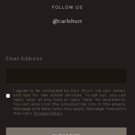
FOLLOW US
@carlshurr
@carlshurr
@carlshurr
Email Address
I agree to be contacted by Carl Shurr via call, email,
and text for real estate services. To opt out, you can
reply 'stop' at any time or reply 'help' for assistance.
You can also click the unsubscribe link in the emails.
Message and data rates may apply. Message frequency
may vary.
Privacy Policy
.