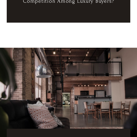
Competition Among Luxury Buyers?