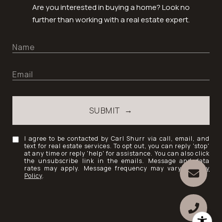
Are you interested in buying a home? Look no
further than working with a real estate expert.
SUBMIT
I agree to be contacted by Carl Shurr via call, email, and
text for real estate services. To opt out, you can reply 'stop'
at any time or reply 'help' for assistance. You can also click
the unsubscribe link in the emails. Message and data
rates may apply. Message frequency may vary.
Privacy
Policy
.