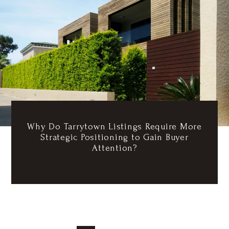
Why Do Tarrytown Listings Require More
Strategic Positioning to Gain Buyer
Attention?