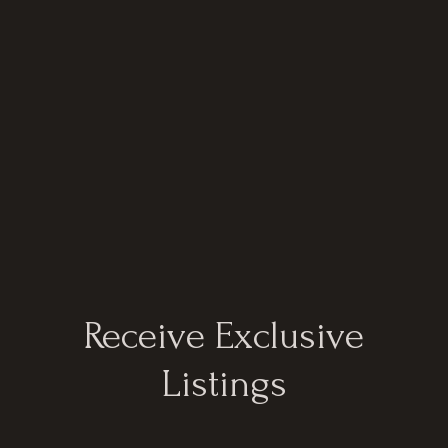
Receive Exclusive
Listings