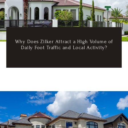
Why Does Zilker Attract a High Volume of
Daily Foot Traffic and Local Activity?