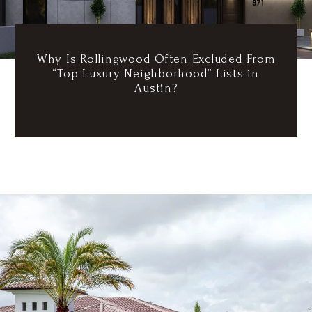
Why Is Rollingwood Often Excluded From
“Top Luxury Neighborhood” Lists in
Austin?