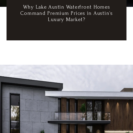
Why Lake Austin Waterfront Homes
Command Premium Prices in Austin’s
Luxury Market?