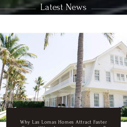
Latest News
Why Las Lomas Homes Attract Faster