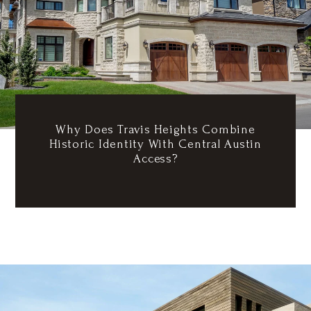
Why Does Travis Heights Combine
Historic Identity With Central Austin
Access?