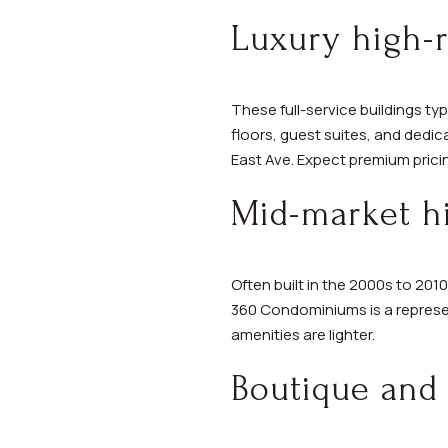
Luxury high-r
These full-service buildings typ
floors, guest suites, and dedi
East Ave. Expect premium pricin
Mid-market hi
Often built in the 2000s to 201
360 Condominiums is a represen
amenities are lighter.
Boutique and 