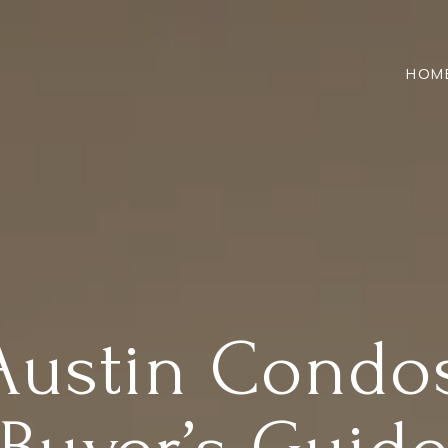
HOM
stin Condos: