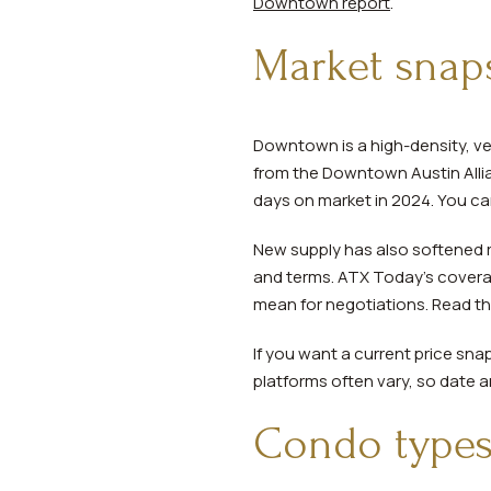
Downtown report
.
Market snaps
Downtown is a high-density, ve
from the Downtown Austin Allian
days on market in 2024. You ca
New supply has also softened r
and terms. ATX Today’s covera
mean for negotiations. Read 
If you want a current price sna
platforms often vary, so date a
Condo types