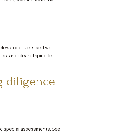
, elevator counts and wait
es, and clear striping. In
g diligence
ed special assessments. See