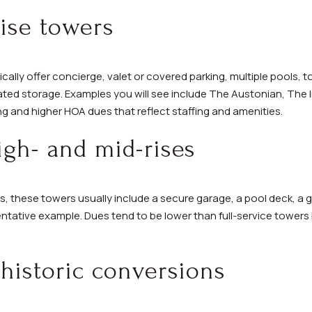
ise towers
ically offer concierge, valet or covered parking, multiple pools, t
cated storage. Examples you will see include The Austonian, The
g and higher HOA dues that reflect staffing and amenities.
gh- and mid-rises
0s, these towers usually include a secure garage, a pool deck, a
tative example. Dues tend to be lower than full-service towers
historic conversions