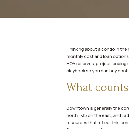
Thinking about a condo in the 
monthly cost and loan options? 
HOA reserves, project lending el
playbook so you can buy confide
What counts
Downtown is generally the core
north, I‑35 on the east, and L
resources that reflect this cor