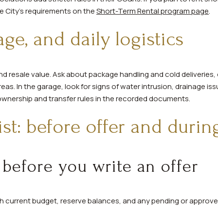
he City’s requirements on the
Short-Term Rental program page
.
age, and daily logistics
 and resale value. Ask about package handling and cold deliveries
eas. In the garage, look for signs of water intrusion, drainage issu
ownership and transfer rules in the recorded documents.
ist: before offer and durin
 before you write an offer
ith current budget, reserve balances, and any pending or approv