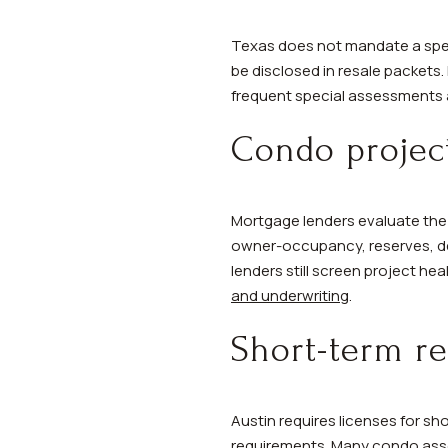
Texas does not mandate a spec
be disclosed in resale packets.
frequent special assessments a
Condo project
Mortgage lenders evaluate the 
owner-occupancy, reserves, del
lenders still screen project he
and underwriting
.
Short-term re
Austin requires licenses for sh
requirements. Many condo associ