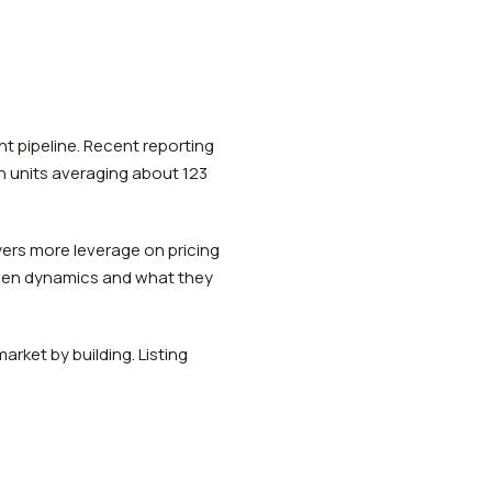
 pipeline. Recent reporting
h units averaging about 123
ers more leverage on pricing
ven dynamics and what they
rket by building. Listing