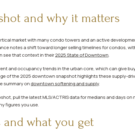
hot and why it matters
rtical market with many condo towers and an active development
ce notes a shift toward longer selling timelines for condos, wit
n see that context in their
2025 State of Downtown
.
ent and occupancy trends in the urban core, which can give buy
ge of the 2025 downtown snapshot highlights these supply-dri
the summary on
downtown softening and supply
.
pshot, pull the latest MLS/ACTRIS data for medians and days on ma
ny figures you use.
 and what you get