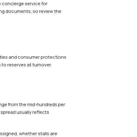
 concierge service for
ning documents, so review the
nties and consumer protections
 to reserves at turnover.
ange from the mid-hundreds per
 spread usually reflects
ssigned, whether stalls are