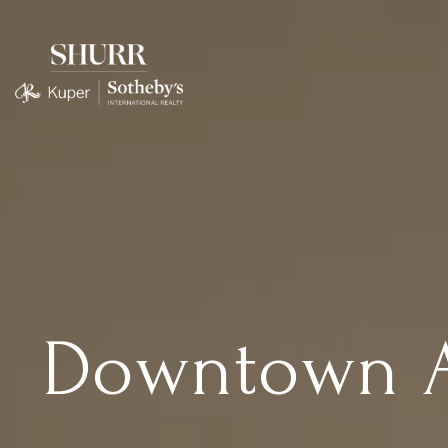
Downtown Au