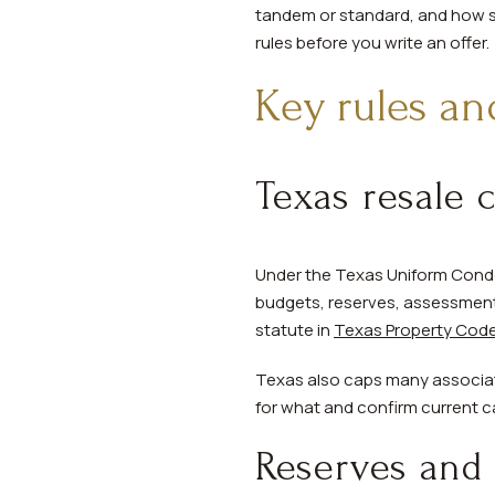
tandem or standard, and how sto
rules before you write an offer.
Key rules an
Texas resale 
Under the Texas Uniform Condo
budgets, reserves, assessments
statute in
Texas Property Code
Texas also caps many associati
for what and confirm current ca
Reserves and 