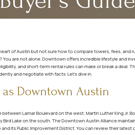
Buyer’s Guid
heart of Austin but not sure how to compare towers, fees, and r
You are not alone. Downtown offers incredible lifestyle and inve
igibility, and short-term rental rules can make or break a deal. Th
ntly and negotiate with facts. Let’s dive in.
 as Downtown Austin
 between Lamar Boulevard on the west, Martin Luther King Jr. Bo
ady Bird Lake on the south. The Downtown Austin Alliance mainta
e and its Public Improvement District. You can review their latest