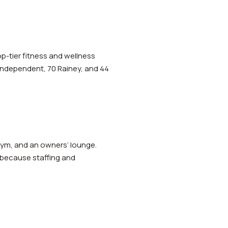
op-tier fitness and wellness
 Independent, 70 Rainey, and 44
 gym, and an owners’ lounge.
 because staffing and