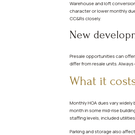
Warehouse and loft conversions
character or lower monthly due
CC&Rs closely.
New developm
Presale opportunities can off
differ from resale units. Alway
What it cost
Monthly HOA dues vary widely b
month in some mid-rise building
staffing levels, included utiliti
Parking and storage also affec