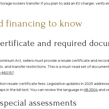
rage lockers transfer. If you plan to add an EV charger, verify el
d financing to know
certificate and required doc
minium Act, sellers must provide a resale certificate and reco
, and transfer restrictions. This is a must-read set of document
 §82.157
.
on resale-certificate fees. Legislative updates in 2025 address
ps in the bill text. You can review the language in
HB 2504
and ve
special assessments