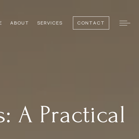
E
ABOUT
SERVICES
CONTACT
 A Practical