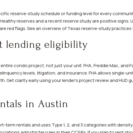
ific reserve-study schedule or funding level for every communi
 Healthy reserves and a recent reserve study are positive signs.
re red flags. See an overview of Texas reserve-study practices
 lending eligibility
entire condo project, not just your unit. FHA, Freddie Mac, and 
inquency levels, litigation, and insurance. FHA allows single-un
alth. Get clarity early using your lender’s project review and HUD
ntals in Austin
ort-term rentals and uses Type 1, 2, and 3 categories with densi
ations add stricter rules in their CC&Rs. If you plan to rent sho