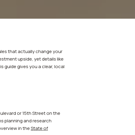
e
ules that actually change your
stment upside, yet details like
is guide gives you a clear, local
ulevard or 15th Street on the
ins planning and research
 overview in the
State of