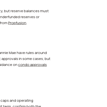
ty, but reserve balances must
 Underfunded reserves or
 from
Propfusion
.
Fannie Mae have rules around
it approvals in some cases, but
 guidance on
condo approvals
ty caps and operating
rt term, confirm both the