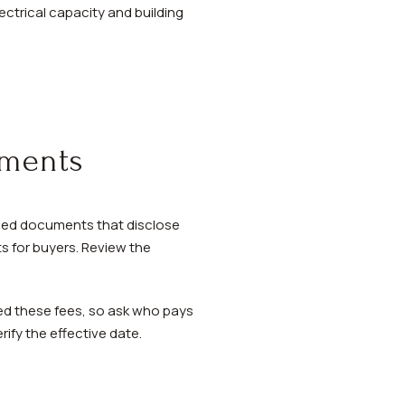
ectrical capacity and building
uments
rded documents that disclose
s for buyers. Review the
ed these fees, so ask who pays
rify the effective date.