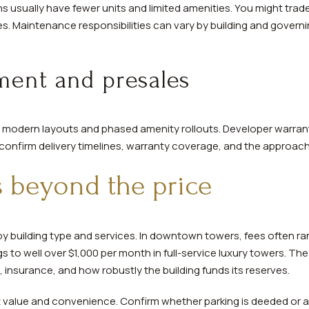
 usually have fewer units and limited amenities. You might trade
s. Maintenance responsibilities can vary by building and gover
ent and presales
er modern layouts and phased amenity rollouts. Developer warra
s confirm delivery timelines, warranty coverage, and the approach
s beyond the price
y building type and services. In downtown towers, fees often r
s to well over $1,000 per month in full-service luxury towers. The
es, insurance, and how robustly the building funds its reserves.
t value and convenience. Confirm whether parking is deeded or a