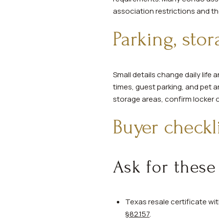
association restrictions and t
Parking, stor
Small details change daily life
times, guest parking, and pet ar
storage areas, confirm locker 
Buyer checkl
Ask for these
Texas resale certificate w
§82.157
.