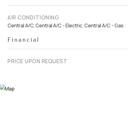
AIR CONDITIONING
Central A/C, Central A/C - Electric, Central A/C - Gas
Financial
PRICE UPON REQUEST