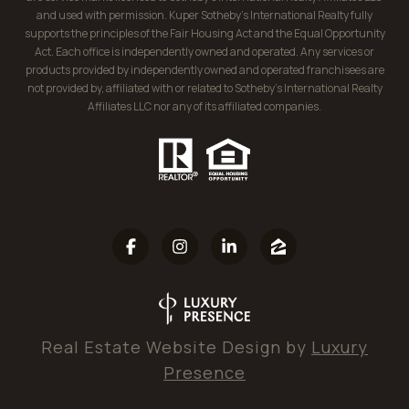
and used with permission. Kuper Sotheby’s International Realty fully
supports the principles of the Fair Housing Act and the Equal Opportunity
Act. Each office is independently owned and operated. Any services or
products provided by independently owned and operated franchisees are
not provided by, affiliated with or related to Sotheby’s International Realty
Affiliates LLC nor any of its affiliated companies.
Real Estate Website Design by
Luxury
Presence