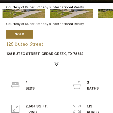
Courtesy of Kuper Sotheby's International Realty
Courtesy of Kuper Sotheby's International Realty
SOLD
128 Buteo Street
128 BUTEO STREET, CEDAR CREEK, TX 78612
4
3
2,604 SQ.FT.
1.19
LIVING
ACRES