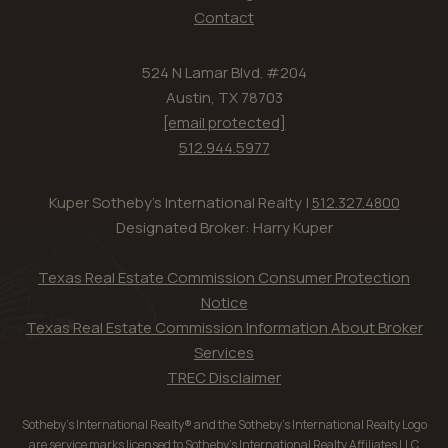
Contact
524 N Lamar Blvd. #204
Austin, TX 78703
[email protected]
512.944.5977
Kuper Sotheby's International Realty |
512.327.4800
Designated Broker: Harry Kuper
Texas Real Estate Commission Consumer Protection
Notice
Texas Real Estate Commission Information About Broker
Services
TREC Disclaimer
Sotheby’s International Realty® and the Sotheby’s International Realty Logo
are service marks licensed to Sotheby’s International Realty Affiliates LLC