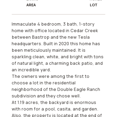
Immaculate 4 bedroom, 3 bath, 1-story
home with office located in Cedar Creek
between Bastrop and the new Tesla
headquarters. Built in 2020 this home has
been meticulously maintained. It is
sparkling clean, white, and bright with tons
of natural light, a charming back patio, and
an incredible yard.
The owners were among the first to
choose a lot in the residential
neighborhood of the Double Eagle Ranch
subdivision and they chose well.
At 1.19 acres, the backyard is enormous
with room for a pool, casita, and garden.
Also, the property is located at the end of