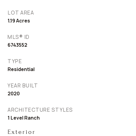
LOT AREA
1.19
Acres
MLS® ID
6743552
TYPE
Residential
YEAR BUILT
2020
ARCHITECTURE STYLES
1 Level Ranch
Exterior