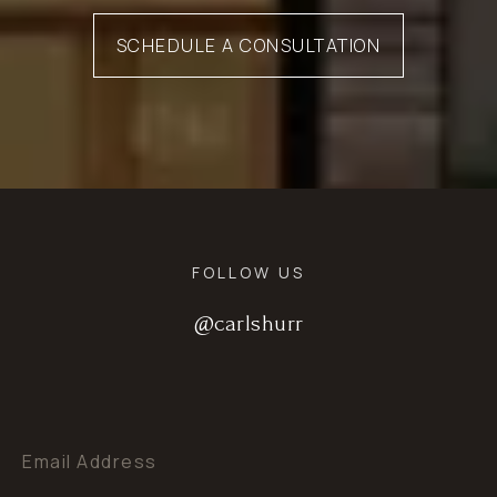
SCHEDULE A CONSULTATION
FOLLOW US
@carlshurr
@carlshurr
@carlshurr
Email Address