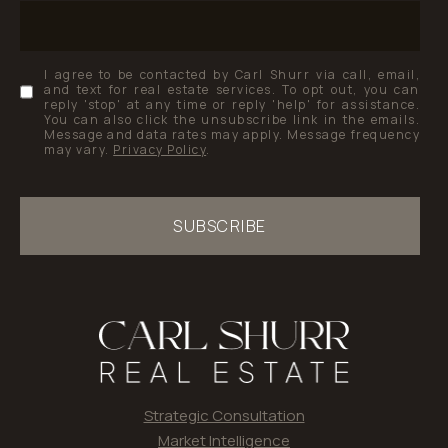
I agree to be contacted by Carl Shurr via call, email,
and text for real estate services. To opt out, you can
reply 'stop' at any time or reply 'help' for assistance.
You can also click the unsubscribe link in the emails.
Message and data rates may apply. Message frequency
may vary.
Privacy Policy
.
SUBSCRIBE
Strategic Consultation
Market Intelligence