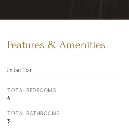
Features & Amenities
Interior
TOTAL BEDROOMS
4
TOTAL BATHROOMS
3