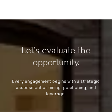
Let’s evaluate the
opportunity.
Every engagement begins with a strategic
assessment of timing, positioning, and
leverage.