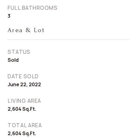
FULL BATHROOMS
3
Area & Lot
STATUS
Sold
DATE SOLD
June 22, 2022
LIVING AREA
2,604
Sq.Ft.
TOTAL AREA
2,604
Sq.Ft.