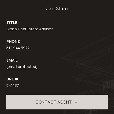
Carl Shurr
TITLE
Global Real Estate Advisor
PHONE
512.944.5977
EMAIL
[email protected]
DRE #
541437
CONTACT AGENT