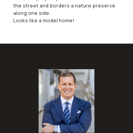
the street and borders a nature preserve
along one side.
Looks like a model home!