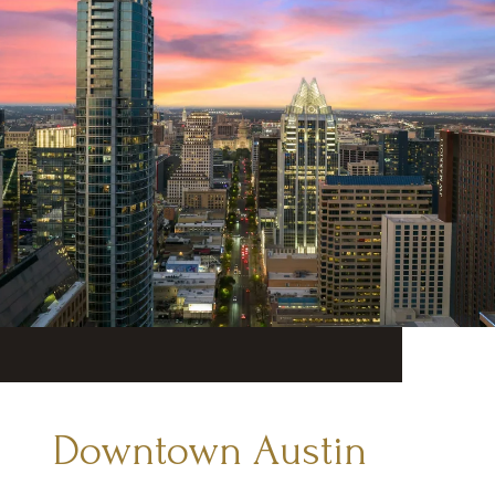
Downtown Austin