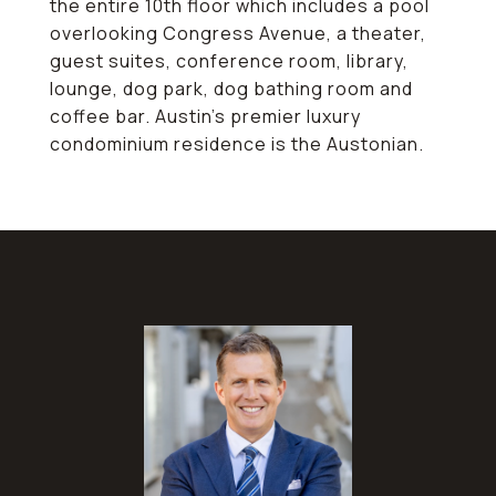
the entire 10th floor which includes a pool
overlooking Congress Avenue, a theater,
guest suites, conference room, library,
lounge, dog park, dog bathing room and
coffee bar. Austin's premier luxury
condominium residence is the Austonian.