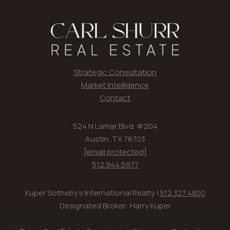
Strategic Consultation
Market Intelligence
Contact
524 N Lamar Blvd. #204
Austin, TX 78703
[email protected]
512.944.5977
Kuper Sotheby's International Realty |
512.327.4800
Designated Broker: Harry Kuper