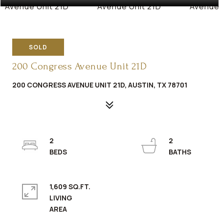
SOLD
200 Congress Avenue Unit 21D
200 CONGRESS AVENUE UNIT 21D, AUSTIN, TX 78701
2
2
1,609 SQ.FT.
LIVING