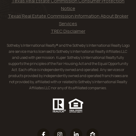
Texas Real Estate Commission Consumer Protection
Notice
Texas Real Estate Commission Information About Broker
Services
TREC Disclaimer
Sotheby’s International Realty® and the Sotheby’s International Realty Logo
are service marks licensed to Sotheby’s International Realty Affiliates LLC
and used with permission. Kuper Sotheby’s International Realty fully
supports the principles of the Fair Housing Act and the Equal Opportunity
Act. Each office is independently owned and operated. Any services or
products provided by independently owned and operated franchisees are
not provided by, affiliated with or related to Sotheby’s International Realty
Affiliates LLC nor any of its affiliated companies.