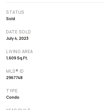
STATUS
Sold
DATE SOLD
July 4, 2023
LIVING AREA
1,609
Sq.Ft.
MLS® ID
2967748
TYPE
Condo