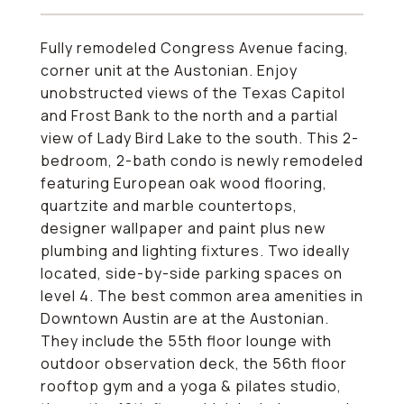
Fully remodeled Congress Avenue facing,
corner unit at the Austonian. Enjoy
unobstructed views of the Texas Capitol
and Frost Bank to the north and a partial
view of Lady Bird Lake to the south. This 2-
bedroom, 2-bath condo is newly remodeled
featuring European oak wood flooring,
quartzite and marble countertops,
designer wallpaper and paint plus new
plumbing and lighting fixtures. Two ideally
located, side-by-side parking spaces on
level 4. The best common area amenities in
Downtown Austin are at the Austonian.
They include the 55th floor lounge with
outdoor observation deck, the 56th floor
rooftop gym and a yoga & pilates studio,