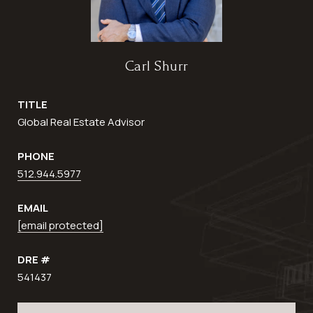
Carl Shurr
TITLE
Global Real Estate Advisor
PHONE
512.944.5977
EMAIL
[email protected]
DRE #
541437