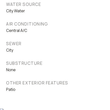
WATER SOURCE
City Water
AIR CONDITIONING
Central A/C
SEWER
City
SUBSTRUCTURE
None
OTHER EXTERIOR FEATURES
Patio