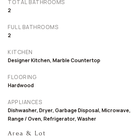
TOTAL BATHROOMS
2
FULL BATHROOMS
2
KITCHEN
Designer Kitchen, Marble Countertop
FLOORING
Hardwood
APPLIANCES
Dishwasher, Dryer, Garbage Disposal, Microwave,
Range / Oven, Refrigerator, Washer
Area & Lot