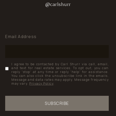
@carlshurr
@carlshurr
@carlshurr
Email Address
I agree to be contacted by Carl Shurr via call, email,
and text for real estate services. To opt out, you can
reply 'stop' at any time or reply 'help' for assistance.
You can also click the unsubscribe link in the emails.
Message and data rates may apply. Message frequency
may vary.
Privacy Policy
.
SUBSCRIBE