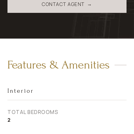
CONTACT AGENT
Features & Amenities
Interior
TOTAL BEDROOMS
2