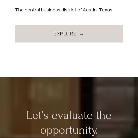
The central business district of Austin, Texas.
EXPLORE
Let’s evaluate the
opportunity.