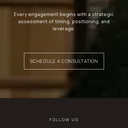
Every engagement begins with a strategic
assessment of timing, positioning, and
leverage.
SCHEDULE A CONSULTATION
FOLLOW US