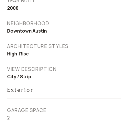
YEAR BUILT
2008
NEIGHBORHOOD
Downtown Austin
ARCHITECTURE STYLES
High-Rise
VIEW DESCRIPTION
City / Strip
Exterior
GARAGE SPACE
2