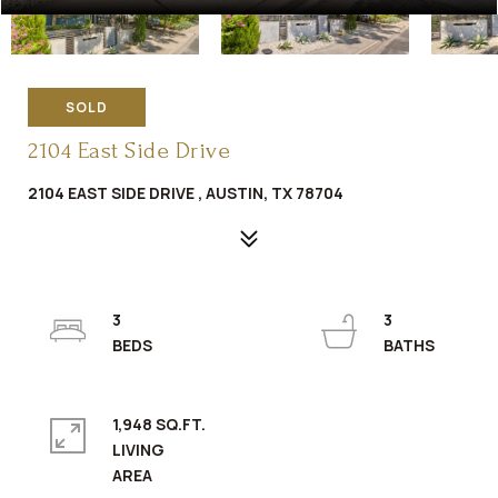
SOLD
2104 East Side Drive
2104 EAST SIDE DRIVE , AUSTIN, TX 78704
3
3
1,948 SQ.FT.
LIVING