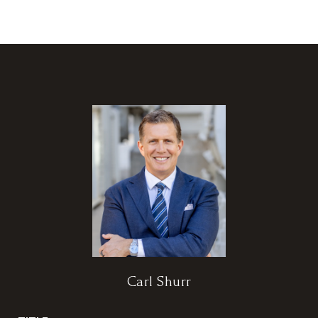
Carl Shurr