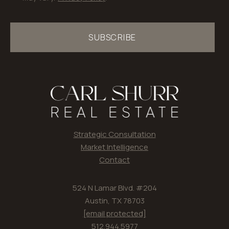
SUBSCRIBE
Strategic Consultation
Market Intelligence
Contact
524 N Lamar Blvd. #204
Austin, TX 78703
[email protected]
512.944.5977