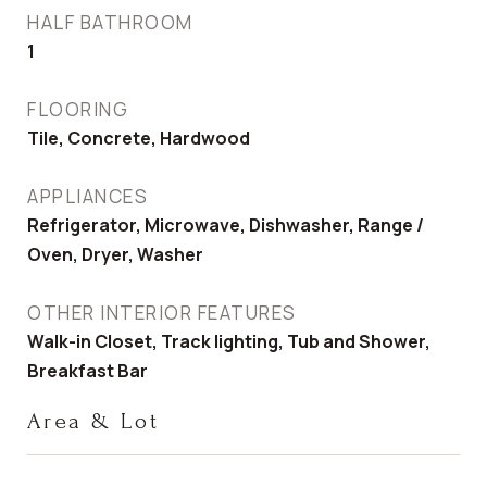
HALF BATHROOM
1
FLOORING
Tile, Concrete, Hardwood
APPLIANCES
Refrigerator, Microwave, Dishwasher, Range /
Oven, Dryer, Washer
OTHER INTERIOR FEATURES
Walk-in Closet, Track lighting, Tub and Shower,
Breakfast Bar
Area & Lot