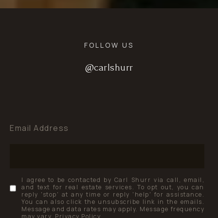
FOLLOW US
@carlshurr
@carlshurr
@carlshurr
Email Address
I agree to be contacted by Carl Shurr via call, email,
and text for real estate services. To opt out, you can
reply 'stop' at any time or reply 'help' for assistance.
You can also click the unsubscribe link in the emails.
Message and data rates may apply. Message frequency
may vary.
Privacy Policy
.