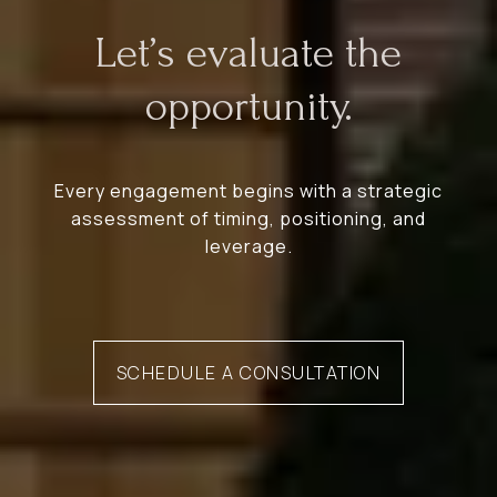
Let’s evaluate the
opportunity.
Every engagement begins with a strategic
assessment of timing, positioning, and
leverage.
SCHEDULE A CONSULTATION