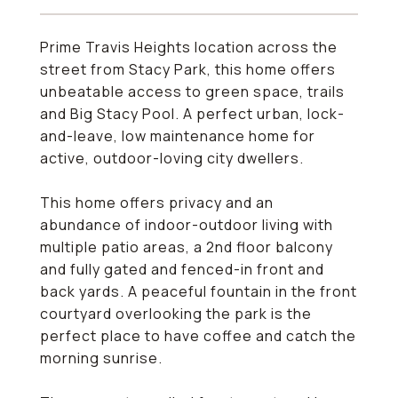
Prime Travis Heights location across the
street from Stacy Park, this home offers
unbeatable access to green space, trails
and Big Stacy Pool. A perfect urban, lock-
and-leave, low maintenance home for
active, outdoor-loving city dwellers.
This home offers privacy and an
abundance of indoor-outdoor living with
multiple patio areas, a 2nd floor balcony
and fully gated and fenced-in front and
back yards. A peaceful fountain in the front
courtyard overlooking the park is the
perfect place to have coffee and catch the
morning sunrise.