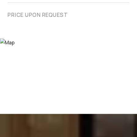
PRICE UPON REQUEST