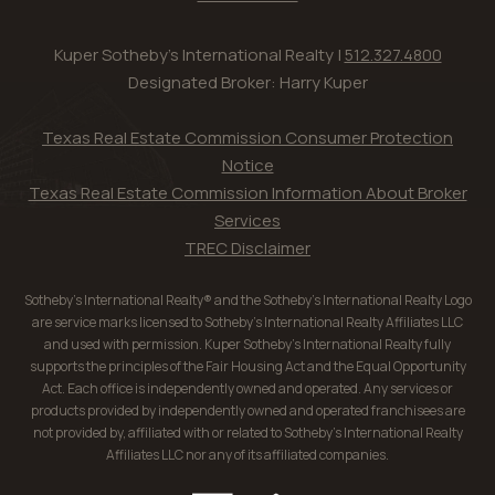
Kuper Sotheby's International Realty |
512.327.4800
Designated Broker: Harry Kuper
Texas Real Estate Commission Consumer Protection
Notice
Texas Real Estate Commission Information About Broker
Services
TREC Disclaimer
Sotheby’s International Realty® and the Sotheby’s International Realty Logo
are service marks licensed to Sotheby’s International Realty Affiliates LLC
and used with permission. Kuper Sotheby’s International Realty fully
supports the principles of the Fair Housing Act and the Equal Opportunity
Act. Each office is independently owned and operated. Any services or
products provided by independently owned and operated franchisees are
not provided by, affiliated with or related to Sotheby’s International Realty
Affiliates LLC nor any of its affiliated companies.