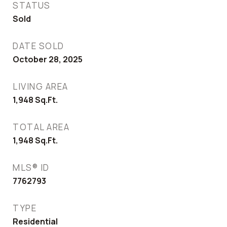
STATUS
Sold
DATE SOLD
October 28, 2025
LIVING AREA
1,948
Sq.Ft.
TOTAL AREA
1,948
Sq.Ft.
MLS® ID
7762793
TYPE
Residential