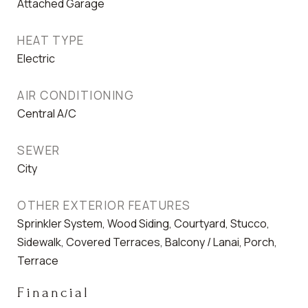
Attached Garage
HEAT TYPE
Electric
AIR CONDITIONING
Central A/C
SEWER
City
OTHER EXTERIOR FEATURES
Sprinkler System, Wood Siding, Courtyard, Stucco,
Sidewalk, Covered Terraces, Balcony / Lanai, Porch,
Terrace
Financial