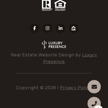
Real Estate Website Design by
Luxury
Presence
Copyright ©
2026
|
Privacy Policy