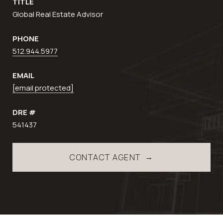
TITLE
Global Real Estate Advisor
PHONE
512.944.5977
EMAIL
[email protected]
DRE #
541437
CONTACT AGENT