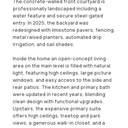
The concrete-walled front courtyard is
professionally landscaped including a
water feature and secure steel-gated
entry. In 2025, the backyard was
redesigned with limestone pavers, fencing,
metal raised planters, automated drip
irrigation, and sail shades.
Inside the home an open-concept living
area on the main level is filled with natural
light, featuring high ceilings, large picture
windows, and easy access to the side and
rear patios. The kitchen and primary bath
were updated in recent years, blending
clean design with functional upgrades.
Upstairs, the expansive primary suite
offers high ceilings, treetop and park
views, a generous walk-in closet, and a