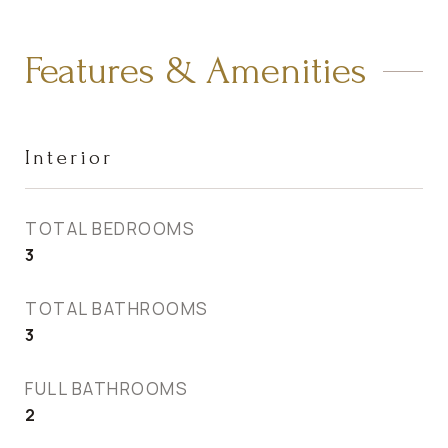
Features & Amenities
Interior
TOTAL BEDROOMS
3
TOTAL BATHROOMS
3
FULL BATHROOMS
2