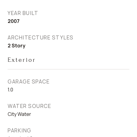
YEAR BUILT
2007
ARCHITECTURE STYLES
2 Story
Exterior
GARAGE SPACE
1.0
WATER SOURCE
City Water
PARKING