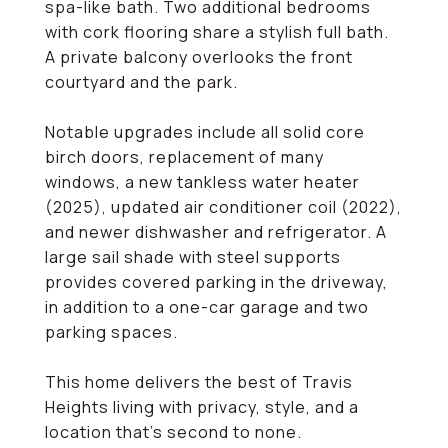
spa-like bath. Two additional bedrooms
with cork flooring share a stylish full bath.
A private balcony overlooks the front
courtyard and the park.
Notable upgrades include all solid core
birch doors, replacement of many
windows, a new tankless water heater
(2025), updated air conditioner coil (2022),
and newer dishwasher and refrigerator. A
large sail shade with steel supports
provides covered parking in the driveway,
in addition to a one-car garage and two
parking spaces.
This home delivers the best of Travis
Heights living with privacy, style, and a
location that's second to none.