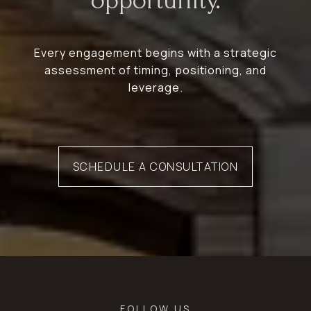
opportunity.
Every engagement begins with a strategic
assessment of timing, positioning, and
leverage.
SCHEDULE A CONSULTATION
FOLLOW US