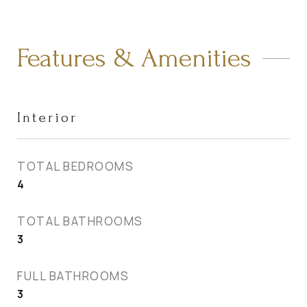
Features & Amenities
Interior
TOTAL BEDROOMS
4
TOTAL BATHROOMS
3
FULL BATHROOMS
3