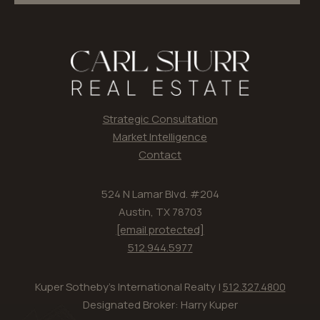
Strategic Consultation
Market Intelligence
Contact
524 N Lamar Blvd. #204
Austin, TX 78703
[email protected]
512.944.5977
Kuper Sotheby's International Realty |
512.327.4800
Designated Broker: Harry Kuper