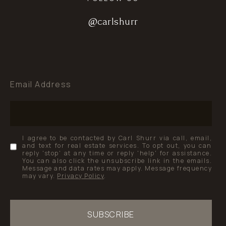
@carlshurr
@carlshurr
@carlshurr
Email Address
I agree to be contacted by Carl Shurr via call, email,
and text for real estate services. To opt out, you can
reply 'stop' at any time or reply 'help' for assistance.
You can also click the unsubscribe link in the emails.
Message and data rates may apply. Message frequency
may vary.
Privacy Policy
.
SUBSCRIBE