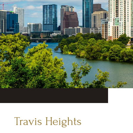
Travis Heights