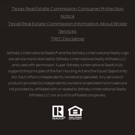
Texas Real Estate Commission Consumer Protection
Notice
Texas Real Estate Commission Information About Broker
Services
TREC Disclaimer
Sotheby’s International Realty® and the Sotheby’s International Realty Logo
are service marks licensed to Sotheby’s International Realty Affiliates LLC
and used with permission. Kuper Sotheby’s International Realty fully
supports the principles of the Fair Housing Act and the Equal Opportunity
Act. Each office is independently owned and operated. Any services or
products provided by independently owned and operated franchisees are
not provided by, affiliated with or related to Sotheby’s International Realty
Affiliates LLC nor any of its affiliated companies.