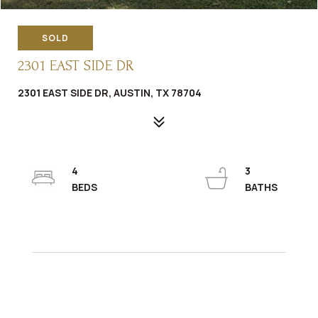
SOLD
2301 EAST SIDE DR
2301 EAST SIDE DR, AUSTIN, TX 78704
4
3