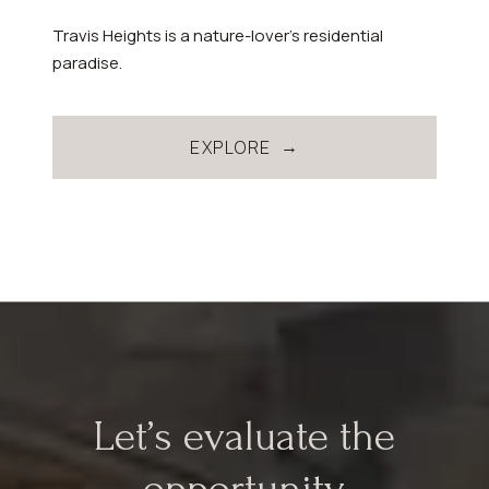
Travis Heights is a nature-lover’s residential
paradise.
EXPLORE
Let’s evaluate the