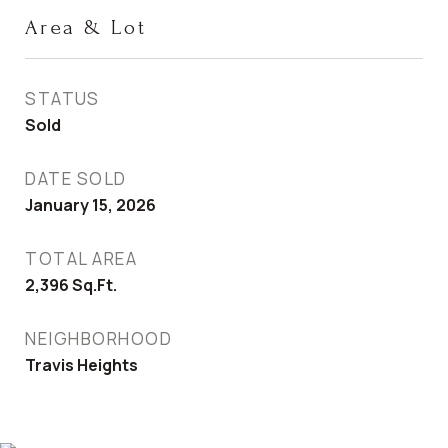
Area & Lot
STATUS
Sold
DATE SOLD
January 15, 2026
TOTAL AREA
2,396
Sq.Ft.
NEIGHBORHOOD
Travis Heights