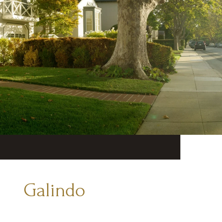
Galindo