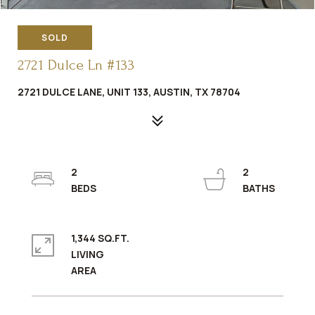
SOLD
2721 Dulce Ln #133
2721 DULCE LANE, UNIT 133, AUSTIN, TX 78704
2
2
1,344 SQ.FT.
LIVING