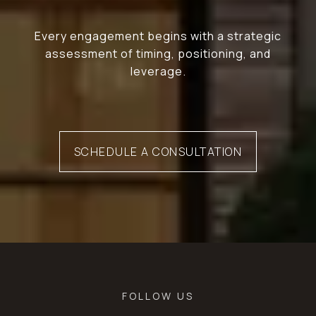
Every engagement begins with a strategic
assessment of timing, positioning, and
leverage.
SCHEDULE A CONSULTATION
FOLLOW US