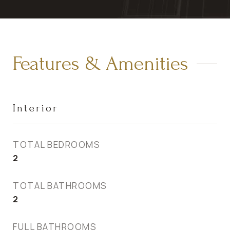
Features & Amenities
Interior
TOTAL BEDROOMS
2
TOTAL BATHROOMS
2
FULL BATHROOMS