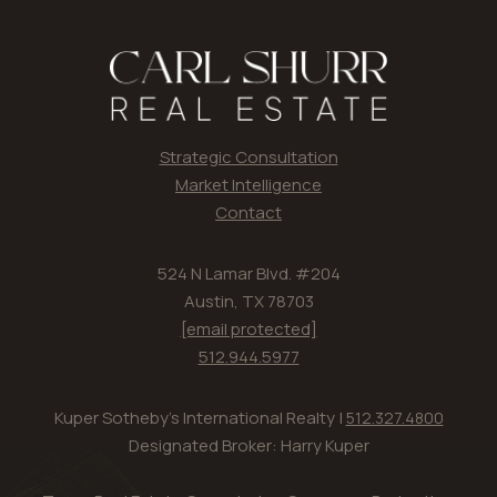
Strategic Consultation
Market Intelligence
Contact
524 N Lamar Blvd. #204
Austin, TX 78703
[email protected]
512.944.5977
Kuper Sotheby's International Realty |
512.327.4800
Designated Broker: Harry Kuper