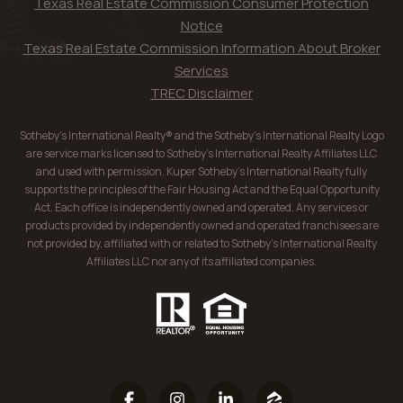
Texas Real Estate Commission Consumer Protection
Notice
Texas Real Estate Commission Information About Broker
Services
TREC Disclaimer
Sotheby’s International Realty® and the Sotheby’s International Realty Logo
are service marks licensed to Sotheby’s International Realty Affiliates LLC
and used with permission. Kuper Sotheby’s International Realty fully
supports the principles of the Fair Housing Act and the Equal Opportunity
Act. Each office is independently owned and operated. Any services or
products provided by independently owned and operated franchisees are
not provided by, affiliated with or related to Sotheby’s International Realty
Affiliates LLC nor any of its affiliated companies.