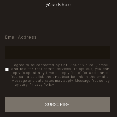
@carlshurr
@carlshurr
@carlshurr
Email Address
I agree to be contacted by Carl Shurr via call, email,
and text for real estate services. To opt out, you can
reply 'stop' at any time or reply 'help' for assistance.
You can also click the unsubscribe link in the emails.
Message and data rates may apply. Message frequency
may vary.
Privacy Policy
.
SUBSCRIBE