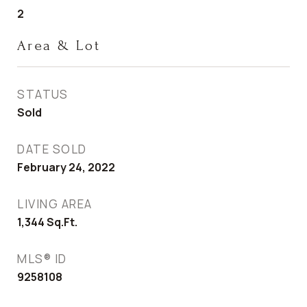
2
Area & Lot
STATUS
Sold
DATE SOLD
February 24, 2022
LIVING AREA
1,344
Sq.Ft.
MLS® ID
9258108