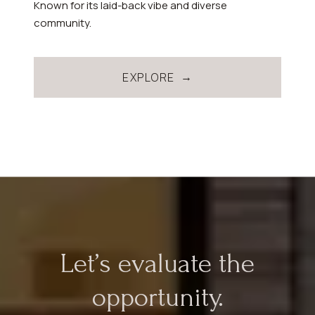
Known for its laid-back vibe and diverse
community.
EXPLORE
Let’s evaluate the
opportunity.