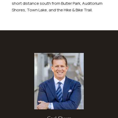
short distance south from Butler Park, Auditorium
Shores, Town Lake, and the Hike & Bike Trail.