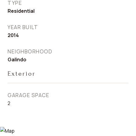
TYPE
Residential
YEAR BUILT
2014
NEIGHBORHOOD
Galindo
Exterior
GARAGE SPACE
2