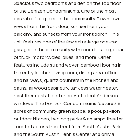
Spacious two bedrooms and den on the top floor
of the Denizen Condominiums. One of the most
desirable floorplans in the community. Downtown
views from the front door, sunrise from your
balcony, and sunsets from your front porch. This
unit features one of the few extra-large one-car
garages in the community with room for a large car
or truck, motorcycles, bikes, and more. Other
features include strand woven bamboo flooring in
the entry, kitchen, living room, dining area, office
and hallways, quartz counters in the kitchen and
baths, all wood cabinetry, tankless water heater,
nest thermostat, and energy-efficient Anderson
windows. The Denizen Condominiums feature 3.5
acres of community green space, a pool, pavilion,
outdoor kitchen, two dog parks & an amphitheater.
Located across the street from South Austin Park
and the South Austin Tennis Center and only a