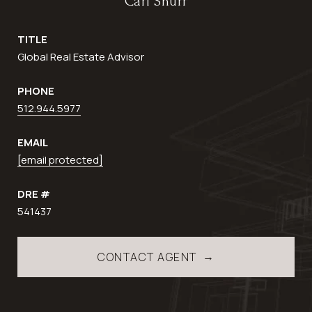
Carl Shurr
TITLE
Global Real Estate Advisor
PHONE
512.944.5977
EMAIL
[email protected]
DRE #
541437
CONTACT AGENT