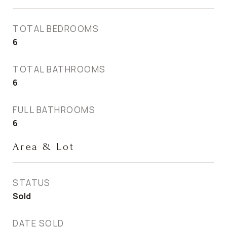
TOTAL BEDROOMS
6
TOTAL BATHROOMS
6
FULL BATHROOMS
6
Area & Lot
STATUS
Sold
DATE SOLD