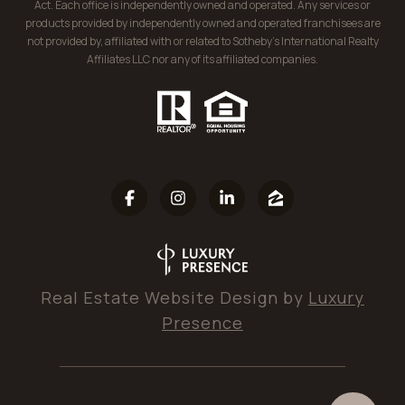
Act. Each office is independently owned and operated. Any services or
products provided by independently owned and operated franchisees are
not provided by, affiliated with or related to Sotheby’s International Realty
Affiliates LLC nor any of its affiliated companies.
Real Estate Website Design by
Luxury
Presence