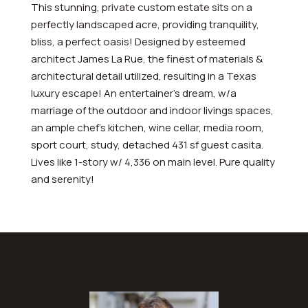
This stunning, private custom estate sits on a
perfectly landscaped acre, providing tranquility,
bliss, a perfect oasis! Designed by esteemed
architect James La Rue, the finest of materials &
architectural detail utilized, resulting in a Texas
luxury escape! An entertainer’s dream, w/a
marriage of the outdoor and indoor livings spaces,
an ample chef’s kitchen, wine cellar, media room,
sport court, study, detached 431 sf guest casita.
Lives like 1-story w/ 4,336 on main level. Pure quality
and serenity!