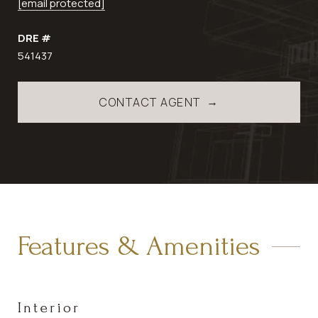
[email protected]
DRE #
541437
CONTACT AGENT
Features & Amenities
Interior