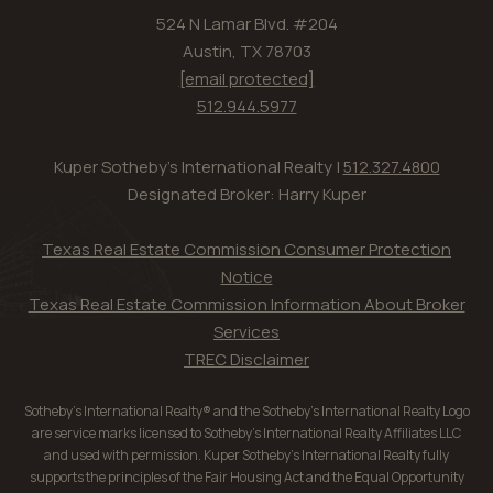
524 N Lamar Blvd. #204
Austin, TX 78703
[email protected]
512.944.5977
Kuper Sotheby's International Realty |
512.327.4800
Designated Broker: Harry Kuper
Texas Real Estate Commission Consumer Protection
Notice
Texas Real Estate Commission Information About Broker
Services
TREC Disclaimer
Sotheby’s International Realty® and the Sotheby’s International Realty Logo
are service marks licensed to Sotheby’s International Realty Affiliates LLC
and used with permission. Kuper Sotheby’s International Realty fully
supports the principles of the Fair Housing Act and the Equal Opportunity