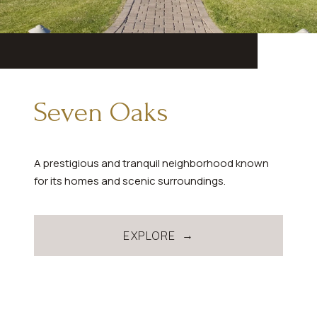
Seven Oaks
A prestigious and tranquil neighborhood known
for its homes and scenic surroundings.
EXPLORE