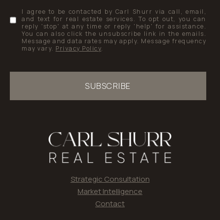
I agree to be contacted by Carl Shurr via call, email,
and text for real estate services. To opt out, you can
reply 'stop' at any time or reply 'help' for assistance.
You can also click the unsubscribe link in the emails.
Message and data rates may apply. Message frequency
may vary.
Privacy Policy
.
SUBSCRIBE
Strategic Consultation
Market Intelligence
Contact