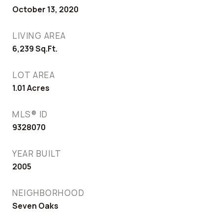
October 13, 2020
LIVING AREA
6,239
Sq.Ft.
LOT AREA
1.01
Acres
MLS® ID
9328070
YEAR BUILT
2005
NEIGHBORHOOD
Seven Oaks