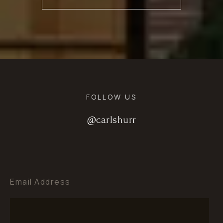
FOLLOW US
@carlshurr
@carlshurr
@carlshurr
Email Address