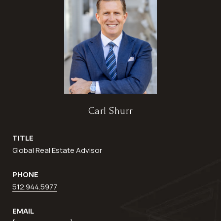
Carl Shurr
TITLE
Global Real Estate Advisor
PHONE
512.944.5977
EMAIL