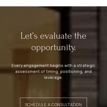
Let’s evaluate the
opportunity.
Every engagement begins with a strategic
assessment of timing, positioning, and
leverage.
SCHEDULE A CONSULTATION