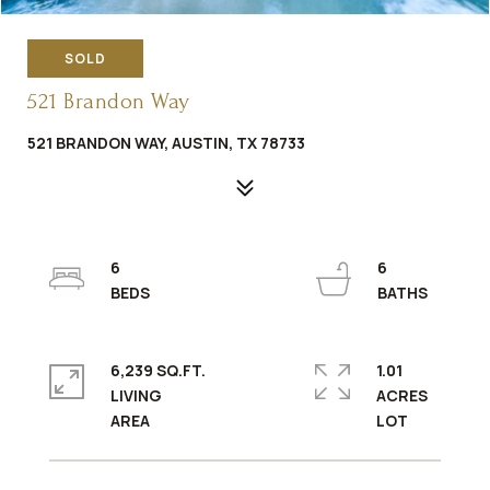
SOLD
521 Brandon Way
521 BRANDON WAY, AUSTIN, TX 78733
6
6
6,239 SQ.FT.
1.01
LIVING
ACRES