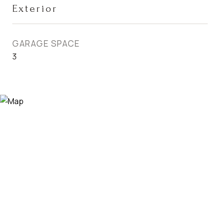
Exterior
GARAGE SPACE
3