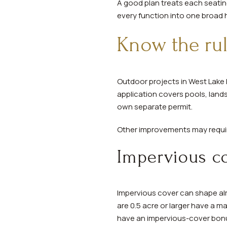
A good plan treats each seati
every function into one broad
Know the rul
Outdoor projects in West Lake H
application covers pools, land
own separate permit.
Other improvements may require
Impervious co
Impervious cover can shape almo
are 0.5 acre or larger have a 
have an impervious-cover bon