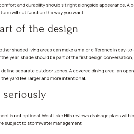
comfort and durability should sit right alongside appearance. A b
 storm will not function the way you want.
rt of the design
other shaded living areas can make a major difference in day-to-
f the year, shade should be part of the first design conversation
 define separate outdoor zones. A covered dining area, an open 
the yard feel larger and more intentional.
 seriously
t is not optional. West Lake Hills reviews drainage plans with b
 are subject to stormwater management.