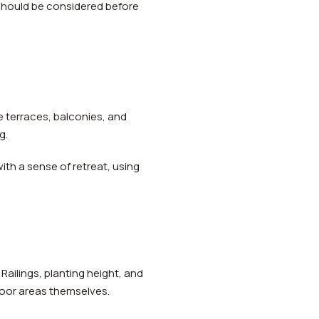
 should be considered before
le terraces, balconies, and
g.
th a sense of retreat, using
Railings, planting height, and
door areas themselves.