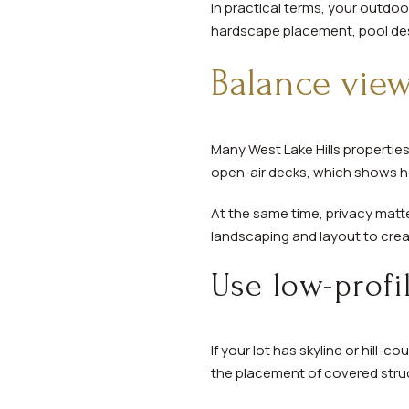
In practical terms, your outdo
hardscape placement, pool desig
Balance view
Many West Lake Hills properties 
open-air decks, which shows h
At the same time, privacy matt
landscaping and layout to crea
Use low-profi
If your lot has skyline or hill-
the placement of covered stru