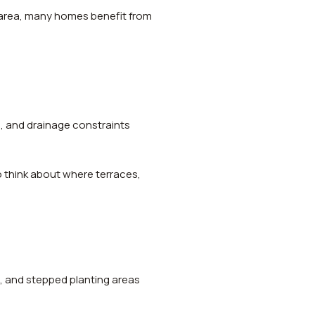
 area, many homes benefit from
ks, and drainage constraints
 to think about where terraces,
s, and stepped planting areas