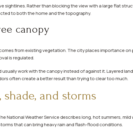
 sightlines. Rather than blocking the view with a large flat stru
ected to both the home and the topography.
tree canopy
en comes from existing vegetation. The city places importance on
val is regulated.
usually work with the canopy instead of against it. Layered land
dors often create a better result than trying to clear too much.
t, shade, and storms
 The National Weather Service describes long, hot summers, mild 
rstorms that can bring heavy rain and flash-flood conditions.