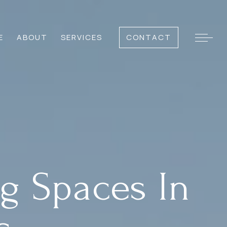
E
ABOUT
SERVICES
CONTACT
g Spaces In