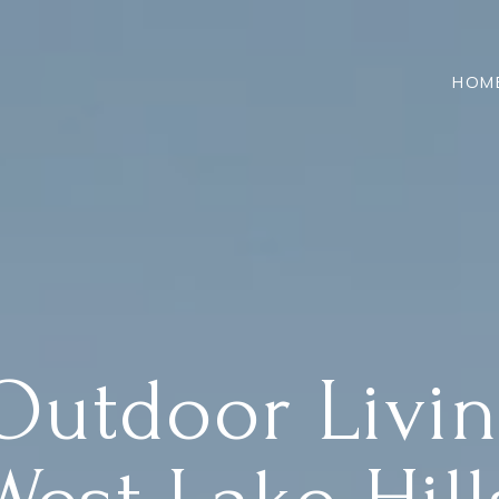
HOM
Outdoor Livin