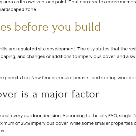
ng area as its own vantage point. That can create a more memor
 hardscaped zone.
es before you build
ills are regulated site development. The city states that the resi
scaping, and changes or additions to impervious cover, and a swi
 permits too. New fences require permits, and roofing work doe
ver is a major factor
st every outdoor decision. According to the city FAQ, single-fam
maximum of 25% impervious cover, while some smaller properties
us.