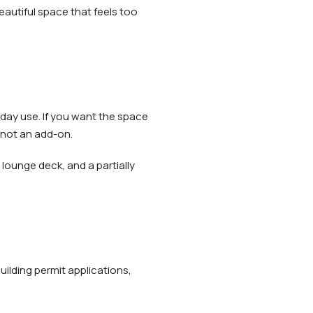
eautiful space that feels too
day use. If you want the space
, not an add-on.
lounge deck, and a partially
uilding permit applications,