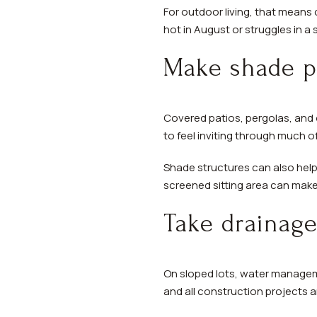
For outdoor living, that means 
hot in August or struggles in a
Make shade pa
Covered patios, pergolas, and 
to feel inviting through much o
Shade structures can also help
screened sitting area can make 
Take drainage
On sloped lots, water managemen
and all construction projects