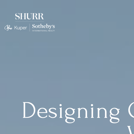
Designing 