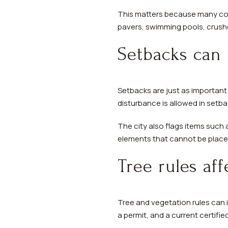
This matters because many com
pavers, swimming pools, crushe
Setbacks can 
Setbacks are just as important 
disturbance is allowed in setba
The city also flags items such 
elements that cannot be placed
Tree rules af
Tree and vegetation rules can 
a permit, and a current certifie