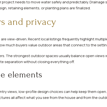
or project needs to move water safely and predictably. Drainage
n, retaining elements, or planting plans are finalized.
s and privacy
are view-driven. Recent local listings frequently highlight multip
ow much buyers value outdoor areas that connect to the settin
ers. The strongest outdoor spaces usually balance open views wi
te separation without closing everything off.
le elements
country views, low-profile design choices can help keep them open. 
ctures all affect what you see from the house and from the out