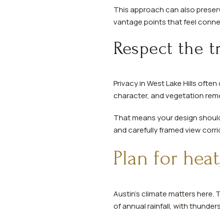
This approach can also preserve
vantage points that feel conn
Respect the 
Privacy in West Lake Hills oft
character, and vegetation remo
That means your design should 
and carefully framed view corri
Plan for hea
Austin’s climate matters here.
of annual rainfall, with thunde