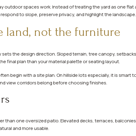
 outdoor spaces work. Instead of treating the yard as one flat
respond to slope, preserve privacy, and highlight the landscape.
e land, not the furniture
lly sets the design direction. Sloped terrain, tree canopy, setbac
he final plan than your material palette or seating layout.
ten begin with a site plan. On hillside lots especially, it is smart
and view corridors belong before choosing finishes.
ers
ter than one oversized patio. Elevated decks, terraces, balconie
atural and more usable.