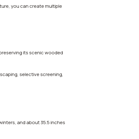
cture, you can create multiple
 preserving its scenic wooded
scaping, selective screening,
winters, and about 35.5 inches