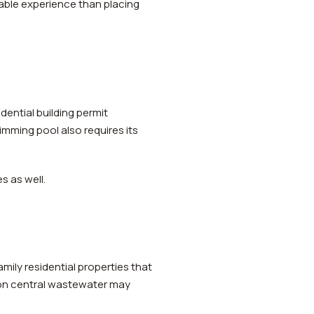
able experience than placing
dential building permit
mming pool also requires its
s as well.
ily residential properties that
 on central wastewater may