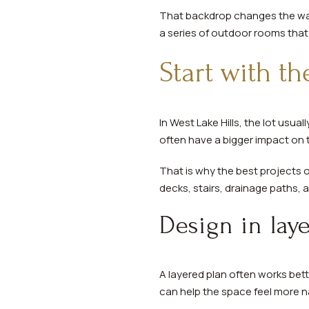
That backdrop changes the way
a series of outdoor rooms that 
Start with th
In West Lake Hills, the lot usua
often have a bigger impact on t
That is why the best projects of
decks, stairs, drainage paths, 
Design in lay
A layered plan often works bet
can help the space feel more n