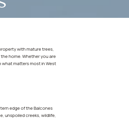
s
e property with mature trees,
of the home. Whether you are
gh what matters most in West
astern edge of the Balcones
, unspoiled creeks, wildlife,