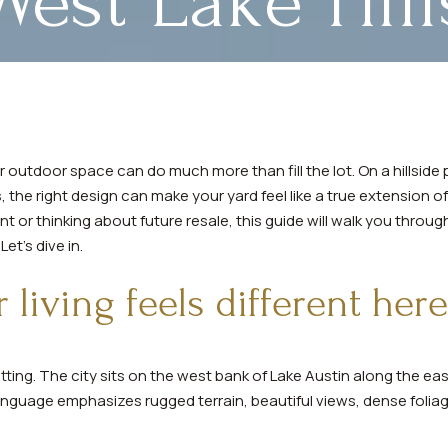
West Lake Hill
your outdoor space can do much more than fill the lot. On a hillsid
 the right design can make your yard feel like a true extension 
 or thinking about future resale, this guide will walk you throu
Let’s dive in.
living feels different here
setting. The city sits on the west bank of Lake Austin along the e
nguage emphasizes rugged terrain, beautiful views, dense foliage