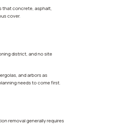
 that concrete, asphalt,
ous cover.
ning district, and no site
pergolas, and arbors as
planning needs to come first.
ion removal generally requires