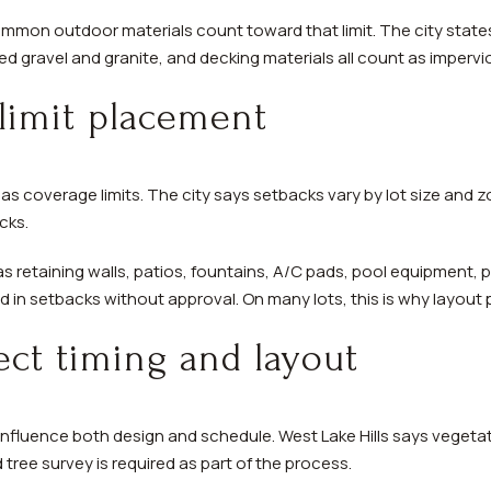
mon outdoor materials count toward that limit. The city states
d gravel and granite, and decking materials all count as impervi
limit placement
as coverage limits. The city says setbacks vary by lot size and zo
cks.
as retaining walls, patios, fountains, A/C pads, pool equipment, 
 in setbacks without approval. On many lots, this is why layout 
fect timing and layout
influence both design and schedule. West Lake Hills says vegetat
d tree survey is required as part of the process.