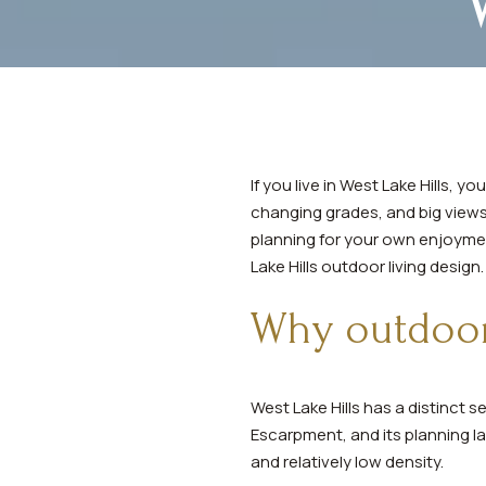
If you live in West Lake Hills, 
changing grades, and big views,
planning for your own enjoyment
Lake Hills outdoor living design. 
Why outdoor 
West Lake Hills has a distinct 
Escarpment, and its planning la
and relatively low density.