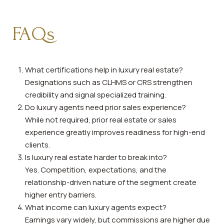
FAQs
What certifications help in luxury real estate?
Designations such as CLHMS or CRS strengthen
credibility and signal specialized training.
Do luxury agents need prior sales experience?
While not required, prior real estate or sales
experience greatly improves readiness for high-end
clients.
Is luxury real estate harder to break into?
Yes. Competition, expectations, and the
relationship-driven nature of the segment create
higher entry barriers.
What income can luxury agents expect?
Earnings vary widely, but commissions are higher due