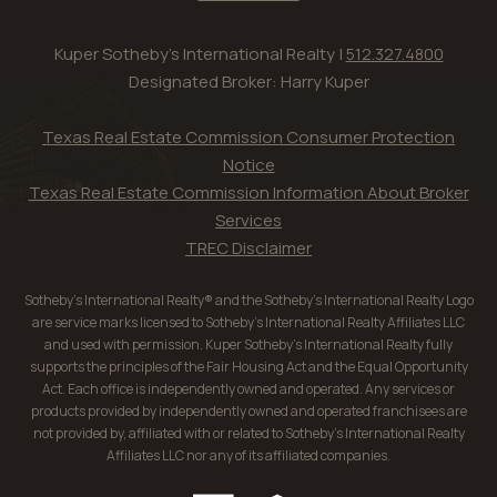
Kuper Sotheby's International Realty |
512.327.4800
Designated Broker: Harry Kuper
Texas Real Estate Commission Consumer Protection
Notice
Texas Real Estate Commission Information About Broker
Services
TREC Disclaimer
Sotheby’s International Realty® and the Sotheby’s International Realty Logo
are service marks licensed to Sotheby’s International Realty Affiliates LLC
and used with permission. Kuper Sotheby’s International Realty fully
supports the principles of the Fair Housing Act and the Equal Opportunity
Act. Each office is independently owned and operated. Any services or
products provided by independently owned and operated franchisees are
not provided by, affiliated with or related to Sotheby’s International Realty
Affiliates LLC nor any of its affiliated companies.