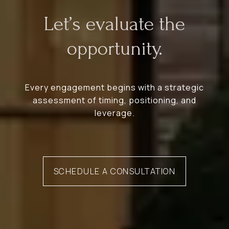
Let’s evaluate the
opportunity.
Every engagement begins with a strategic
assessment of timing, positioning, and
leverage.
SCHEDULE A CONSULTATION