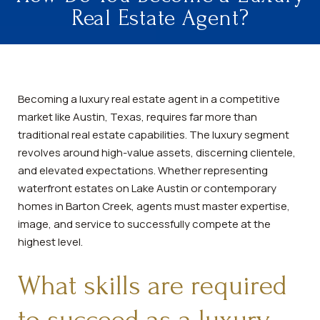
Real Estate Agent?
Becoming a luxury real estate agent in a competitive
market like Austin, Texas, requires far more than
traditional real estate capabilities. The luxury segment
revolves around high-value assets, discerning clientele,
and elevated expectations. Whether representing
waterfront estates on Lake Austin or contemporary
homes in Barton Creek, agents must master expertise,
image, and service to successfully compete at the
highest level.
What skills are required