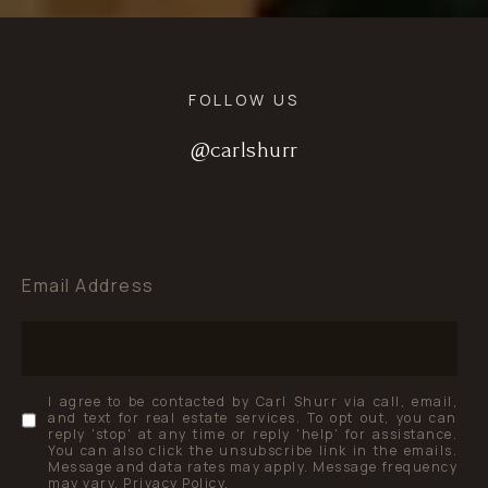
FOLLOW US
@carlshurr
@carlshurr
@carlshurr
Email Address
I agree to be contacted by Carl Shurr via call, email,
and text for real estate services. To opt out, you can
reply 'stop' at any time or reply 'help' for assistance.
You can also click the unsubscribe link in the emails.
Message and data rates may apply. Message frequency
may vary.
Privacy Policy
.