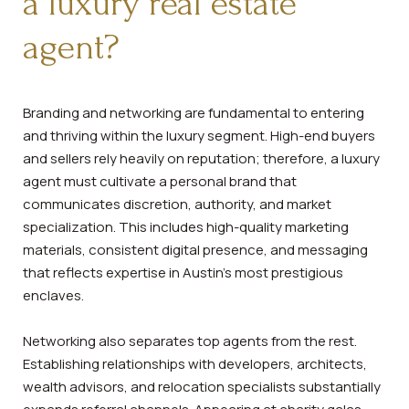
a luxury real estate
agent?
Branding and networking are fundamental to entering
and thriving within the luxury segment. High-end buyers
and sellers rely heavily on reputation; therefore, a luxury
agent must cultivate a personal brand that
communicates discretion, authority, and market
specialization. This includes high-quality marketing
materials, consistent digital presence, and messaging
that reflects expertise in Austin’s most prestigious
enclaves.
Networking also separates top agents from the rest.
Establishing relationships with developers, architects,
wealth advisors, and relocation specialists substantially