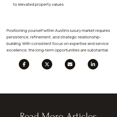
to elevated property values.
Positioning yourself within Austin’s luxury market requires
persistence, refinement, and strategic relationship-
building. With consistent focus on expertise and service
excellence, the long-term opportunities are substantial.
Read More Articles