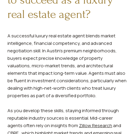
to succeed as a luxury
real estate agent?
A successful luxury real estate agent blends market
intelligence, financial competency, and advanced
negotiation skill. In Austin’s premium neighborhoods,
buyers expect precise knowledge of property
valuations, micro-market trends, and architectural
elements that impact long-term value. Agents must also
be fluent in investment considerations, particularly when
dealing with high-net-worth clients who treat luxury
properties as part of a diversified portfolio.
As you develop these skills, staying informed through
reputable industry sources is essential. Mid-career
agents often rely on insights from
Zillow Research
and
CBRE
, which highlight market trends and emerging real