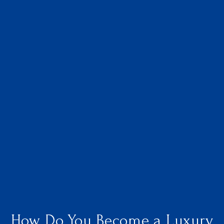
How Do You Become a Luxury