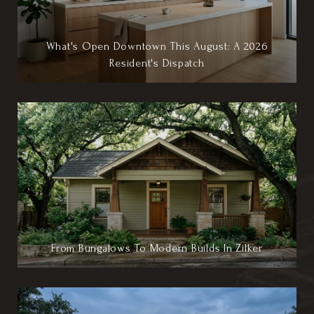
What's Open Downtown This August: A 2026
Resident's Dispatch
From Bungalows To Modern Builds In Zilker