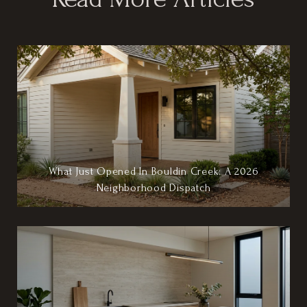
What Just Opened In Bouldin Creek: A 2026
Neighborhood Dispatch