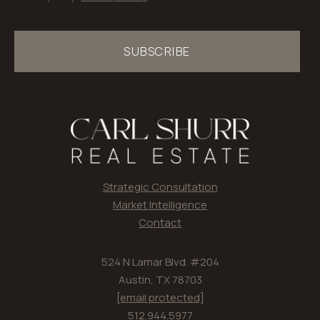
SUBSCRIBE
Strategic Consultation
Market Intelligence
Contact
524 N Lamar Blvd. #204
Austin, TX 78703
[email protected]
512.944.5977