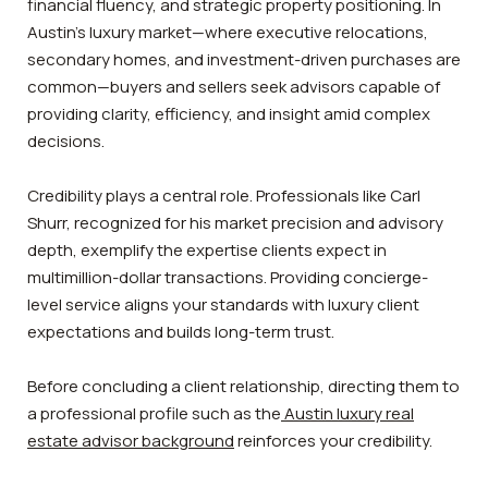
financial fluency, and strategic property positioning. In
Austin’s luxury market—where executive relocations,
secondary homes, and investment-driven purchases are
common—buyers and sellers seek advisors capable of
providing clarity, efficiency, and insight amid complex
decisions.
Credibility plays a central role. Professionals like Carl
Shurr, recognized for his market precision and advisory
depth, exemplify the expertise clients expect in
multimillion-dollar transactions. Providing concierge-
level service aligns your standards with luxury client
expectations and builds long-term trust.
Before concluding a client relationship, directing them to
a professional profile such as the
Austin luxury real
estate advisor background
reinforces your credibility.