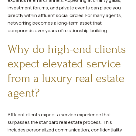
expands referral channels. Appearing at charity galas,
investment forums, and private events can place you
directly within affluent social circles. For many agents,
networking becomes a long-term asset that
compounds over years of relationship-building.
Why do high-end clients
expect elevated service
from a luxury real estate
agent?
Affluent clients expect a service experience that
surpasses the standard real estate process. This
includes personalized communication, confidentiality,