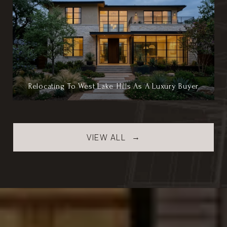
Relocating To West Lake Hills As A Luxury Buyer
VIEW ALL