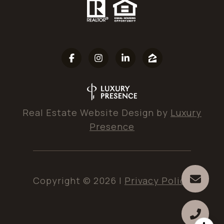
Real Estate Website Design by
Luxury
Presence
Copyright ©
2026
|
Privacy Policy