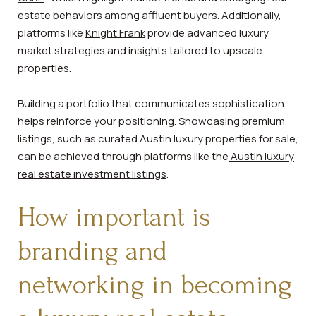
estate behaviors among affluent buyers. Additionally,
platforms like
Knight Frank
provide advanced luxury
market strategies and insights tailored to upscale
properties.
Building a portfolio that communicates sophistication
helps reinforce your positioning. Showcasing premium
listings, such as curated Austin luxury properties for sale,
can be achieved through platforms like the
Austin luxury
real estate investment listings
.
How important is
branding and
networking in becoming