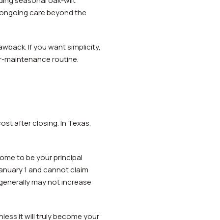
uding seasonal oak-wilt
e ongoing care beyond the
wback. If you want simplicity,
er-maintenance routine.
ost after closing. In Texas,
me to be your principal
January 1 and cannot claim
generally may not increase
ss it will truly become your