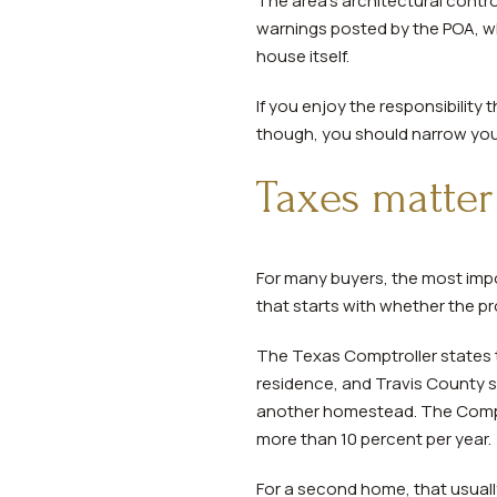
The area’s architectural contro
warnings posted by the POA, wh
house itself.
If you enjoy the responsibility
though, you should narrow your
Taxes matte
For many buyers, the most impor
that starts with whether the pro
The Texas Comptroller states 
residence, and Travis County s
another homestead. The Comptr
more than 10 percent per year.
For a second home, that usual