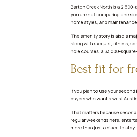
Barton Creek North is a 2,50
you are not comparing one simp
home styles, and maintenance
The amenity story is also a ma
along with racquet, fitness, sp
hole courses, a 33,000-square-f
Best fit for 
If you plan to use your second
buyers who want a west Austin 
That matters because second h
regular weekends here, entertai
more than just a place to stay.