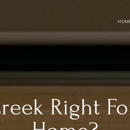
HOM
Creek Right F