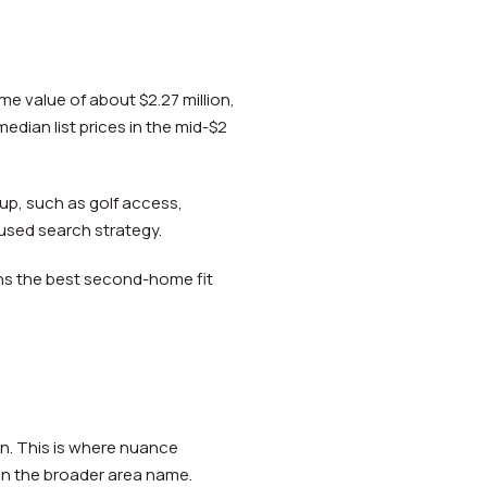
me value of about $2.27 million,
edian list prices in the mid-$2
etup, such as golf access,
cused search strategy.
eans the best second-home fit
on. This is where nuance
an the broader area name.