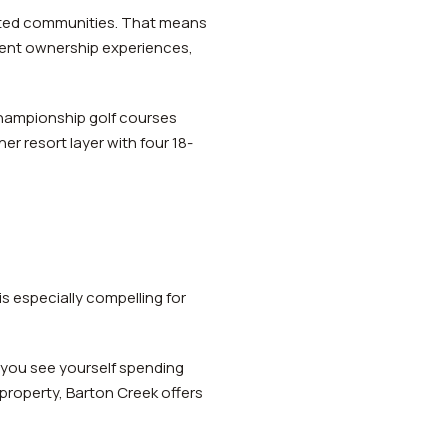
ated communities. That means
rent ownership experiences,
 championship golf courses
er resort layer with four 18-
s especially compelling for
 you see yourself spending
property, Barton Creek offers