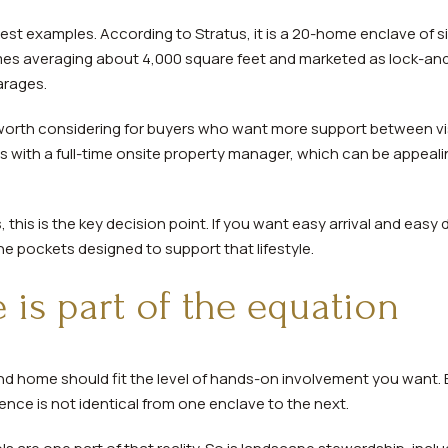
arest examples. According to Stratus, it is a 20-home enclave of s
s averaging about 4,000 square feet and marketed as lock-and-
arages.
worth considering for buyers who want more support between vi
es with a full-time onsite property manager, which can be appeal
is is the key decision point. If you want easy arrival and easy 
e pockets designed to support that lifestyle.
is part of the equation
cond home should fit the level of hands-on involvement you want.
nce is not identical from one enclave to the next.