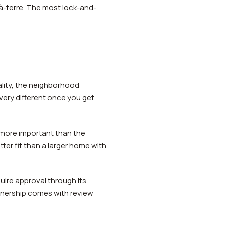
-à-terre. The most lock-and-
ality, the neighborhood
very different once you get
 more important than the
tter fit than a larger home with
ire approval through its
wnership comes with review