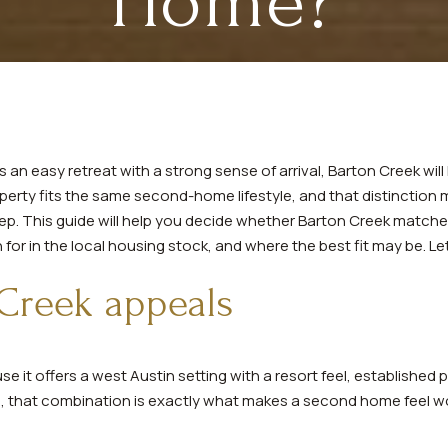
Home?
an easy retreat with a strong sense of arrival, Barton Creek will l
erty fits the same second-home lifestyle, and that distinction m
eep. This guide will help you decide whether Barton Creek matche
r in the local housing stock, and where the best fit may be. Let’
Creek appeals
 it offers a west Austin setting with a resort feel, established 
rs, that combination is exactly what makes a second home feel w