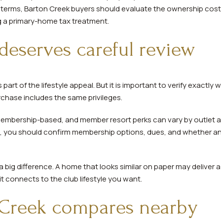
al terms, Barton Creek buyers should evaluate the ownership cost 
 a primary-home tax treatment.
deserves careful review
part of the lifestyle appeal. But it is important to verify exactl
chase includes the same privileges.
embership-based, and member resort perks can vary by outlet an
n, you should confirm membership options, dues, and whether an
 big difference. A home that looks similar on paper may deliver a
 connects to the club lifestyle you want.
Creek compares nearby