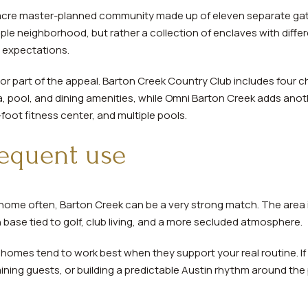
0-acre master-planned community made up of eleven separate g
le neighborhood, but rather a collection of enclaves with diffe
 expectations.
jor part of the appeal. Barton Creek Country Club includes four
a, pool, and dining amenities, while Omni Barton Creek adds anoth
oot fitness center, and multiple pools.
frequent use
 home often, Barton Creek can be a very strong match. The area i
base tied to golf, club living, and a more secluded atmosphere.
omes tend to work best when they support your real routine. If
ning guests, or building a predictable Austin rhythm around the 