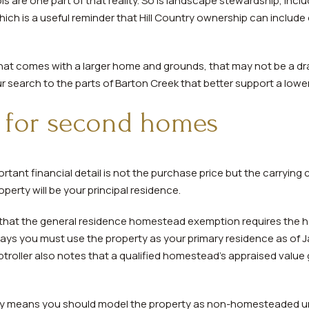
ls are one part of that reality. So is landscape stewardship, incl
ich is a useful reminder that Hill Country ownership can includ
 that comes with a larger home and grounds, that may not be a dra
 search to the parts of Barton Creek that better support a low
r for second homes
tant financial detail is not the purchase price but the carrying c
perty will be your principal residence.
that the general residence homestead exemption requires the ho
ays you must use the property as your primary residence as of 
oller also notes that a qualified homestead’s appraised value 
ly means you should model the property as non-homesteaded unle