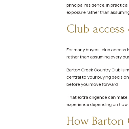
principal residence. In practic
exposure rather than assuming
Club access 
For many buyers, club access is 
rather than assuming every pur
Barton Creek Country Club is m
central to your buying decisio
before you move forward.
That extra diligence can make a
experience depending on how it
How Barton 