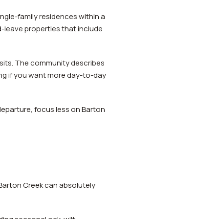
ingle-family residences within a
leave properties that include
sits. The community describes
ing if you want more day-to-day
departure, focus less on Barton
 Barton Creek can absolutely