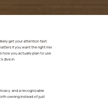
ikely get your attention fast.
atters if you want the right mix
s how you actually plan to use
s dive in.
privacy, and a recognizable
orth owning instead of just