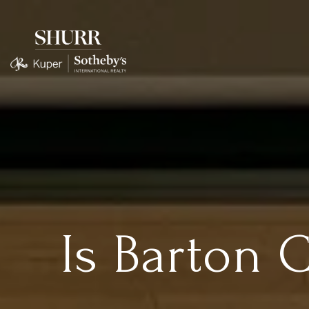
Is Barton 