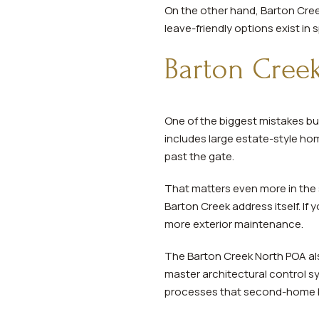
On the other hand, Barton Creek
leave-friendly options exist in
Barton Creek
One of the biggest mistakes bu
includes large estate-style ho
past the gate.
That matters even more in the
Barton Creek address itself. If 
more exterior maintenance.
The Barton Creek North POA al
master architectural control s
processes that second-home b