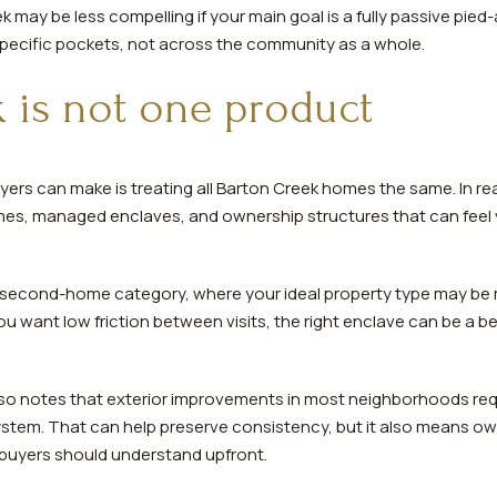
 may be less compelling if your main goal is a fully passive pied
 specific pockets, not across the community as a whole.
 is not one product
yers can make is treating all Barton Creek homes the same. In re
mes, managed enclaves, and ownership structures that can feel 
 second-home category, where your ideal property type may be
you want low friction between visits, the right enclave can be a be
so notes that exterior improvements in most neighborhoods requ
ystem. That can help preserve consistency, but it also means o
uyers should understand upfront.