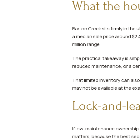
What the hou
Barton Creek sits firmly in the
a median sale price around $2.4 
million range.
The practical takeaway is simple
reduced maintenance, or a cert
That limited inventory can also
may not be available at the ex
Lock-and-le
If low-maintenance ownership i
matters, because the best sec