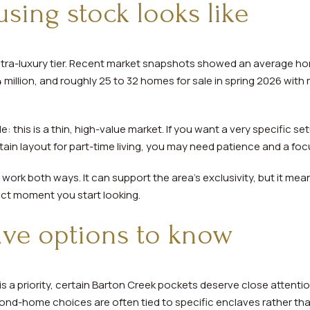
sing stock looks like
 ultra-luxury tier. Recent market snapshots showed an average ho
million, and roughly 25 to 32 homes for sale in spring 2026 with m
: this is a thin, high-value market. If you want a very specific s
ain layout for part-time living, you may need patience and a fo
 work both ways. It can support the area’s exclusivity, but it m
act moment you start looking.
ave options to know
s a priority, certain Barton Creek pockets deserve close attenti
ond-home choices are often tied to specific enclaves rather th