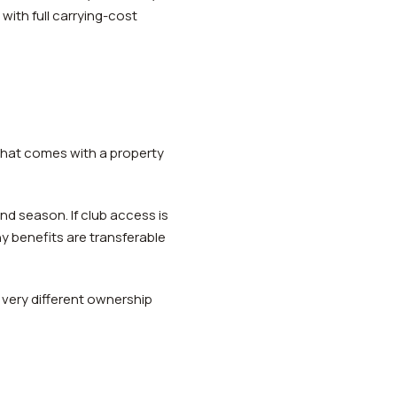
with full carrying-cost
y what comes with a property
d season. If club access is
y benefits are transferable
 very different ownership