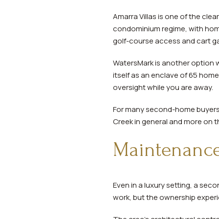
Amarra Villas is one of the cle
condominium regime, with home
golf-course access and cart g
WatersMark is another option 
itself as an enclave of 65 hom
oversight while you are away.
For many second-home buyers, th
Creek in general and more on th
Maintenance 
Even in a luxury setting, a se
work, but the ownership experie