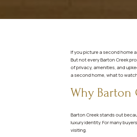
If you picture a second home as 
But not every Barton Creek prop
of privacy, amenities, and upk
a second home, what to watch fo
Why Barton 
Barton Creek stands out because
luxury identity. For many buye
visiting.