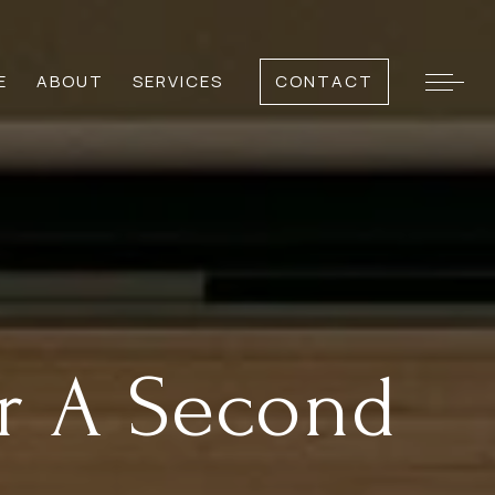
E
ABOUT
SERVICES
CONTACT
or A Second