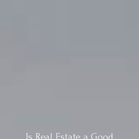
Is Real Estate a Good