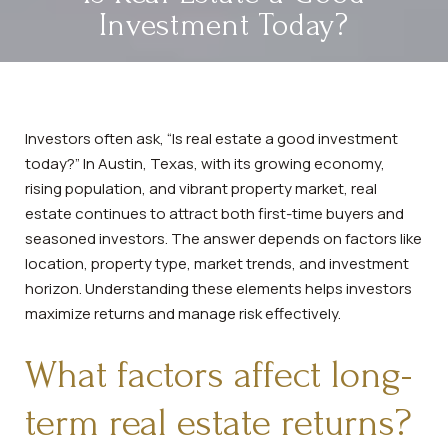
Investment Today?
Investors often ask, “Is real estate a good investment
today?” In Austin, Texas, with its growing economy,
rising population, and vibrant property market, real
estate continues to attract both first-time buyers and
seasoned investors. The answer depends on factors like
location, property type, market trends, and investment
horizon. Understanding these elements helps investors
maximize returns and manage risk effectively.
What factors affect long-
term real estate returns?