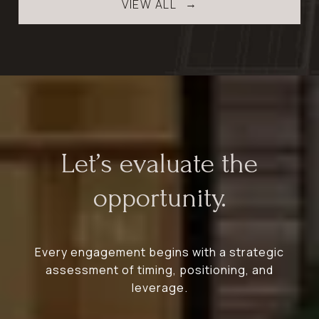
VIEW ALL
Let’s evaluate the
opportunity.
Every engagement begins with a strategic
assessment of timing, positioning, and
leverage.