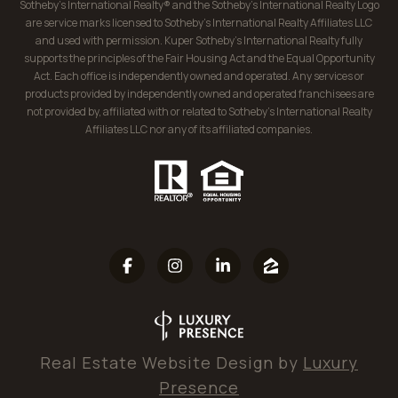
Sotheby’s International Realty® and the Sotheby’s International Realty Logo
are service marks licensed to Sotheby’s International Realty Affiliates LLC
and used with permission. Kuper Sotheby’s International Realty fully
supports the principles of the Fair Housing Act and the Equal Opportunity
Act. Each office is independently owned and operated. Any services or
products provided by independently owned and operated franchisees are
not provided by, affiliated with or related to Sotheby’s International Realty
Affiliates LLC nor any of its affiliated companies.
Real Estate Website Design by
Luxury
Presence