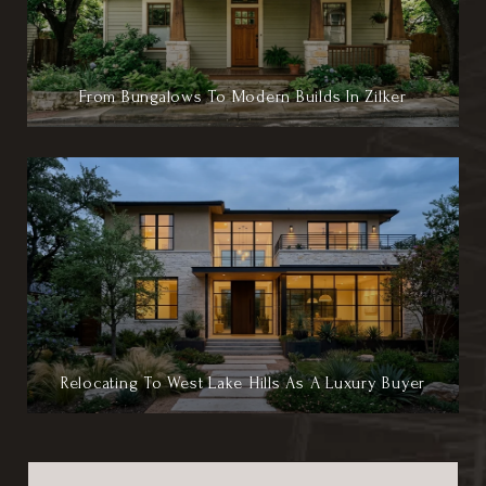
From Bungalows To Modern Builds In Zilker
Relocating To West Lake Hills As A Luxury Buyer