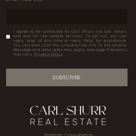
I agree to be contacted by Carl Shurr via call, email,
and text for real estate services. To opt out, you can
reply 'stop' at any time or reply 'help' for assistance.
You can also click the unsubscribe link in the emails.
Message and data rates may apply. Message frequency
may vary.
Privacy Policy
.
SUBSCRIBE
Strategic Consultation