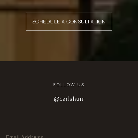
SCHEDULE A CONSULTATION
FOLLOW US
@carlshurr
@carlshurr
@carlshurr
Email Address