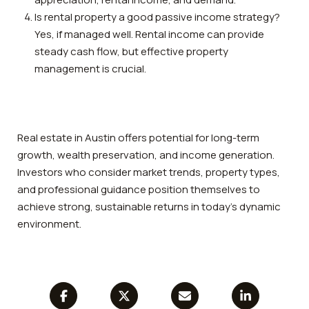
Is rental property a good passive income strategy?
Yes, if managed well. Rental income can provide
steady cash flow, but effective property
management is crucial.
Real estate in Austin offers potential for long-term
growth, wealth preservation, and income generation.
Investors who consider market trends, property types,
and professional guidance position themselves to
achieve strong, sustainable returns in today’s dynamic
environment.