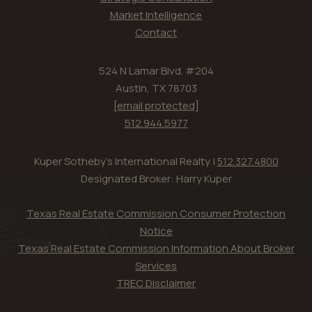
Market Intelligence
Contact
524 N Lamar Blvd. #204
Austin, TX 78703
[email protected]
512.944.5977
Kuper Sotheby's International Realty |
512.327.4800
Designated Broker: Harry Kuper
Texas Real Estate Commission Consumer Protection
Notice
Texas Real Estate Commission Information About Broker
Services
TREC Disclaimer