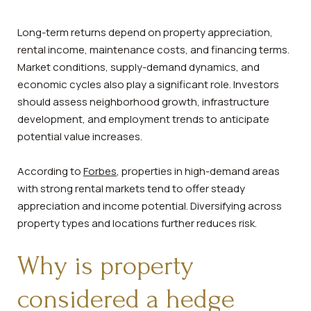
Long-term returns depend on property appreciation,
rental income, maintenance costs, and financing terms.
Market conditions, supply-demand dynamics, and
economic cycles also play a significant role. Investors
should assess neighborhood growth, infrastructure
development, and employment trends to anticipate
potential value increases.
According to
Forbes
, properties in high-demand areas
with strong rental markets tend to offer steady
appreciation and income potential. Diversifying across
property types and locations further reduces risk.
Why is property
considered a hedge