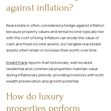
against inflation?
Real estate is often considered a hedge against inflation
because property values and rental income typically rise
with the cost of living. Inflation can erode the value of
cash and fixed-income assets, but tangible real estate
assets often retain or increase their worth over time.
Knight Frank
reports that historically, well-located
residential and commercial properties maintain value
during inflationary periods, providing investors with both
wealth preservation and growth potential.
How do luxury
properties perform