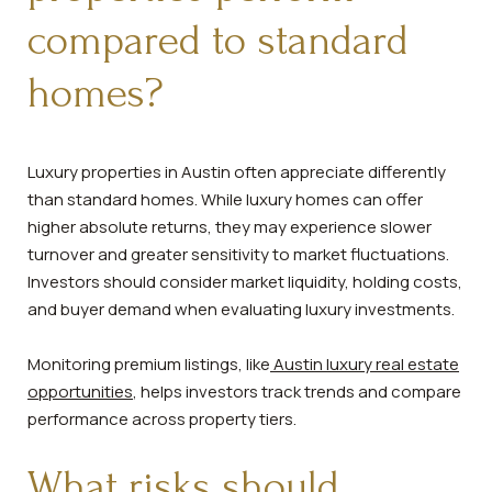
compared to standard
homes?
Luxury properties in Austin often appreciate differently
than standard homes. While luxury homes can offer
higher absolute returns, they may experience slower
turnover and greater sensitivity to market fluctuations.
Investors should consider market liquidity, holding costs,
and buyer demand when evaluating luxury investments.
Monitoring premium listings, like
Austin luxury real estate
opportunities
, helps investors track trends and compare
performance across property tiers.
What risks should