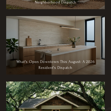
Neighborhood Dispatch
What's Open Downtown This August: A 2026
Resident's Dispatch