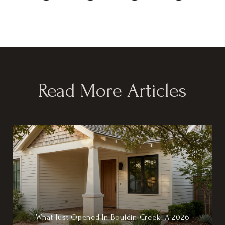
Read More Articles
What Just Opened In Bouldin Creek: A 2026