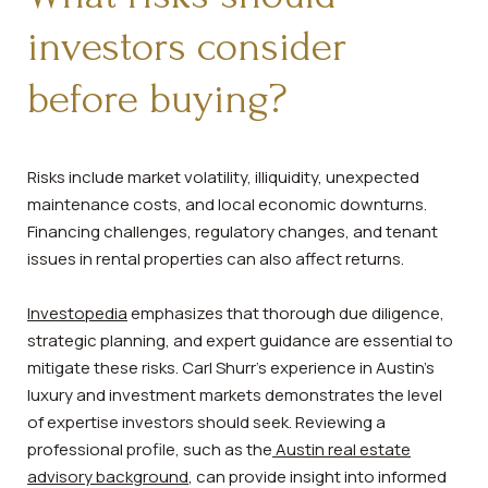
investors consider
before buying?
Risks include market volatility, illiquidity, unexpected
maintenance costs, and local economic downturns.
Financing challenges, regulatory changes, and tenant
issues in rental properties can also affect returns.
Investopedia
emphasizes that thorough due diligence,
strategic planning, and expert guidance are essential to
mitigate these risks. Carl Shurr’s experience in Austin’s
luxury and investment markets demonstrates the level
of expertise investors should seek. Reviewing a
professional profile, such as the
Austin real estate
advisory background
, can provide insight into informed