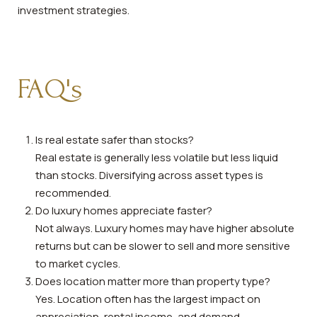
investment strategies.
FAQ's
Is real estate safer than stocks?
Real estate is generally less volatile but less liquid
than stocks. Diversifying across asset types is
recommended.
Do luxury homes appreciate faster?
Not always. Luxury homes may have higher absolute
returns but can be slower to sell and more sensitive
to market cycles.
Does location matter more than property type?
Yes. Location often has the largest impact on
appreciation, rental income, and demand.