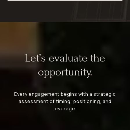
Let’s evaluate the
opportunity.
Every engagement begins with a strategic
assessment of timing, positioning, and
leverage.