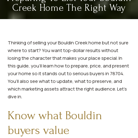
Creek Home The Right Way
Thinking of selling your Bouldin Creek home but not sure
where to start? You want top-dollar results without
losing the character that makes your place special. In
this guide, you’ll learn how to prepare, price, and present
your home so it stands out to serious buyers in 78704.
You’ll also see what to update, what to preserve, and
which marketing assets attract the right audience. Let’s
dive in.
Know what Bouldin
buyers value