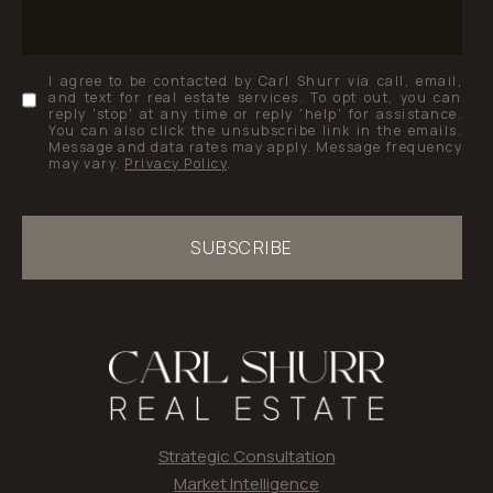
I agree to be contacted by Carl Shurr via call, email,
and text for real estate services. To opt out, you can
reply 'stop' at any time or reply 'help' for assistance.
You can also click the unsubscribe link in the emails.
Message and data rates may apply. Message frequency
may vary.
Privacy Policy
.
SUBSCRIBE
Strategic Consultation
Market Intelligence