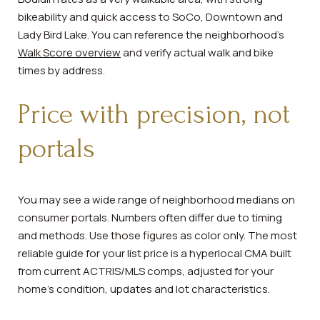
bikeability and quick access to SoCo, Downtown and
Lady Bird Lake. You can reference the neighborhood’s
Walk Score overview
and verify actual walk and bike
times by address.
Price with precision, not
portals
You may see a wide range of neighborhood medians on
consumer portals. Numbers often differ due to timing
and methods. Use those figures as color only. The most
reliable guide for your list price is a hyperlocal CMA built
from current ACTRIS/MLS comps, adjusted for your
home’s condition, updates and lot characteristics.