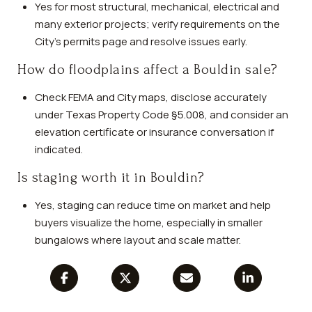
Yes for most structural, mechanical, electrical and
many exterior projects; verify requirements on the
City’s permits page and resolve issues early.
How do floodplains affect a Bouldin sale?
Check FEMA and City maps, disclose accurately
under Texas Property Code §5.008, and consider an
elevation certificate or insurance conversation if
indicated.
Is staging worth it in Bouldin?
Yes, staging can reduce time on market and help
buyers visualize the home, especially in smaller
bungalows where layout and scale matter.