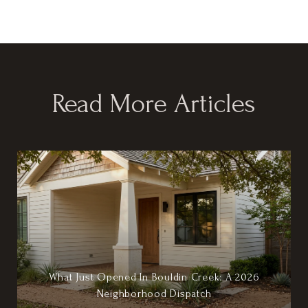
Read More Articles
What Just Opened In Bouldin Creek: A 2026
Neighborhood Dispatch