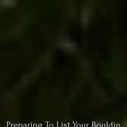
Preparing To List Your Bouldin