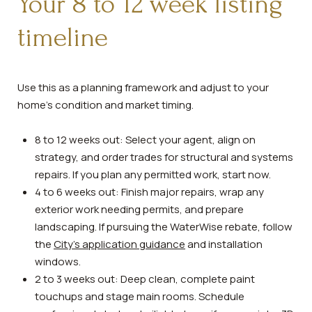
Your 8 to 12 week listing
timeline
Use this as a planning framework and adjust to your
home’s condition and market timing.
8 to 12 weeks out: Select your agent, align on
strategy, and order trades for structural and systems
repairs. If you plan any permitted work, start now.
4 to 6 weeks out: Finish major repairs, wrap any
exterior work needing permits, and prepare
landscaping. If pursuing the WaterWise rebate, follow
the
City’s application guidance
and installation
windows.
2 to 3 weeks out: Deep clean, complete paint
touchups and stage main rooms. Schedule