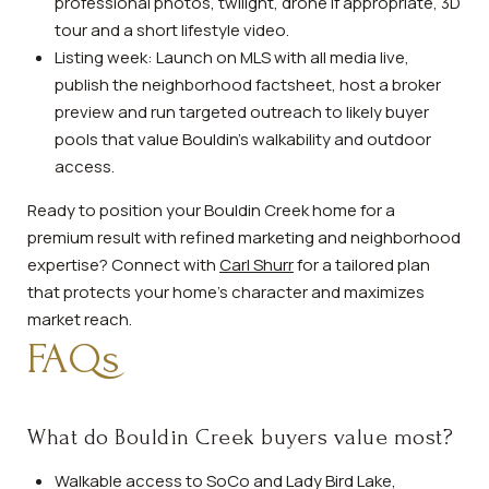
professional photos, twilight, drone if appropriate, 3D
tour and a short lifestyle video.
Listing week: Launch on MLS with all media live,
publish the neighborhood factsheet, host a broker
preview and run targeted outreach to likely buyer
pools that value Bouldin’s walkability and outdoor
access.
Ready to position your Bouldin Creek home for a
premium result with refined marketing and neighborhood
expertise? Connect with
Carl Shurr
for a tailored plan
that protects your home’s character and maximizes
market reach.
FAQs
What do Bouldin Creek buyers value most?
Walkable access to SoCo and Lady Bird Lake,