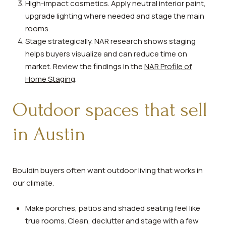
High-impact cosmetics. Apply neutral interior paint,
upgrade lighting where needed and stage the main
rooms.
Stage strategically. NAR research shows staging
helps buyers visualize and can reduce time on
market. Review the findings in the
NAR Profile of
Home Staging
.
Outdoor spaces that sell
in Austin
Bouldin buyers often want outdoor living that works in
our climate.
Make porches, patios and shaded seating feel like
true rooms. Clean, declutter and stage with a few