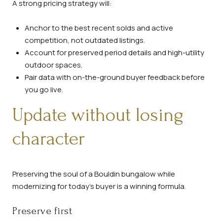
A strong pricing strategy will:
Anchor to the best recent solds and active
competition, not outdated listings.
Account for preserved period details and high-utility
outdoor spaces.
Pair data with on-the-ground buyer feedback before
you go live.
Update without losing
character
Preserving the soul of a Bouldin bungalow while
modernizing for today’s buyer is a winning formula.
Preserve first