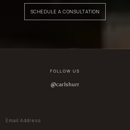
SCHEDULE A CONSULTATION
FOLLOW US
@carlshurr
@carlshurr
@carlshurr
Email Address