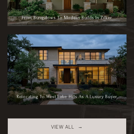
From Bungalows To Modern Builds In Zilker
Relocating To West Lake Hills As A Luxury Buyer
VIEW ALL