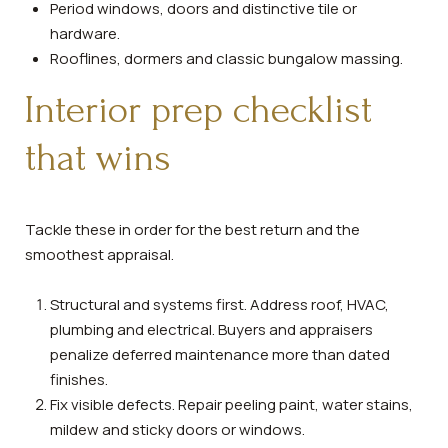
Period windows, doors and distinctive tile or
hardware.
Rooflines, dormers and classic bungalow massing.
Interior prep checklist
that wins
Tackle these in order for the best return and the
smoothest appraisal.
Structural and systems first. Address roof, HVAC,
plumbing and electrical. Buyers and appraisers
penalize deferred maintenance more than dated
finishes.
Fix visible defects. Repair peeling paint, water stains,
mildew and sticky doors or windows.