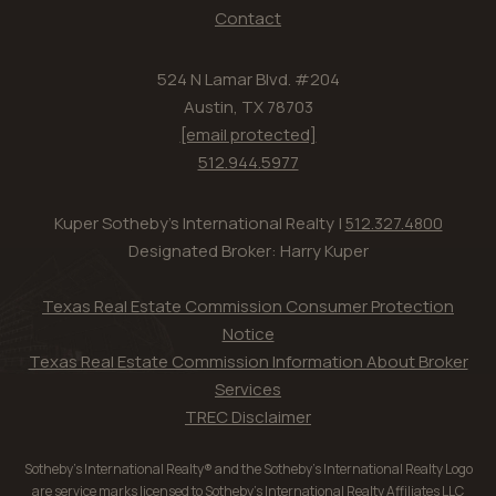
Contact
524 N Lamar Blvd. #204
Austin, TX 78703
[email protected]
512.944.5977
Kuper Sotheby's International Realty |
512.327.4800
Designated Broker: Harry Kuper
Texas Real Estate Commission Consumer Protection
Notice
Texas Real Estate Commission Information About Broker
Services
TREC Disclaimer
Sotheby’s International Realty® and the Sotheby’s International Realty Logo
are service marks licensed to Sotheby’s International Realty Affiliates LLC