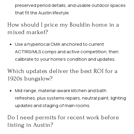
preserved period details, and usable outdoor spaces
that fit the Austin lifestyle.
How should I price my Bouldin home in a
mixed market?
Use a hyperlocal CMA anchored to current
ACTRIS/MLS comps and active competition, then
calibrate to your home’s condition and updates.
Which updates deliver the best ROI for a
1920s bungalow?
Mid-range, material-aware kitchen and bath
refreshes, plus systems repairs, neutral paint, lighting
updates and staging of main rooms.
Do I need permits for recent work before
listing in Austin?