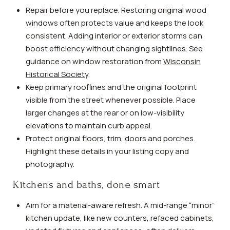
Repair before you replace. Restoring original wood
windows often protects value and keeps the look
consistent. Adding interior or exterior storms can
boost efficiency without changing sightlines. See
guidance on window restoration from
Wisconsin
Historical Society
.
Keep primary rooflines and the original footprint
visible from the street whenever possible. Place
larger changes at the rear or on low-visibility
elevations to maintain curb appeal.
Protect original floors, trim, doors and porches.
Highlight these details in your listing copy and
photography.
Kitchens and baths, done smart
Aim for a material-aware refresh. A mid-range “minor”
kitchen update, like new counters, refaced cabinets,