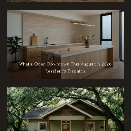
What's Open Downtown This August: A 2026
Resident's Dispatch