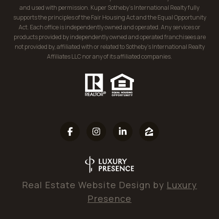
and used with permission. Kuper Sotheby’s International Realty fully
supports the principles of the Fair Housing Act and the Equal Opportunity
Act. Each office is independently owned and operated. Any services or
products provided by independently owned and operated franchisees are
not provided by, affiliated with or related to Sotheby’s International Realty
Affiliates LLC nor any of its affiliated companies.
Real Estate Website Design by
Luxury
Presence