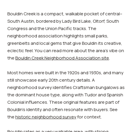
Bouldin Creek is a compact, walkable pocket of central–
South Austin, bordered by Lady Bird Lake, Oltorf, South
Congress and the Union Pacific tracks. The
neighborhood association highlights small parks,
greenbelts and local gems that give Bouldin its creative,
eclectic feel. You can read more about the area’s vibe on
the
Bouldin Creek Neighborhood Association site
.
Most homes were built in the 1920s and 1930s, and many
still showcase early 20th century details. A
neighborhood survey identifies Craftsman bungalows as
the dominant house type, along with Tudor and Spanish
Colonial influences. These original features are part of
Bouldin’s identity and often resonate with buyers. See
the
historic neighborhood survey
for context.
Bouldin rates as a very walkable area, with strong