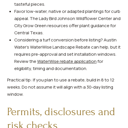
tasteful pieces.
Favor low-water, native or adapted plantings for curb
appeal. The Lady Bird Johnson Wildflower Center and
City Grow Green resources offer plant guidance for
Central Texas.
Considering a turf conversion before listing? Austin
Water’s WaterWise Landscape Rebate can help, but it
requires pre-approval and set installation windows.
Review the
WaterWise rebate application
for
eligibility, timing and documentation.
Practical tip: If you plan to use a rebate, build in 8 to 12
weeks. Do not assume it will align with a 30-day listing
window.
Permits, disclosures and
risk checks