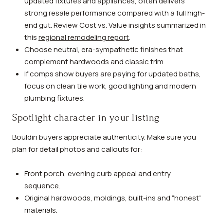
updated fixtures and appliances, often delivers
strong resale performance compared with a full high-
end gut. Review Cost vs. Value insights summarized in
this
regional remodeling report
.
Choose neutral, era-sympathetic finishes that
complement hardwoods and classic trim.
If comps show buyers are paying for updated baths,
focus on clean tile work, good lighting and modern
plumbing fixtures.
Spotlight character in your listing
Bouldin buyers appreciate authenticity. Make sure you
plan for detail photos and callouts for:
Front porch, evening curb appeal and entry
sequence.
Original hardwoods, moldings, built-ins and “honest”
materials.