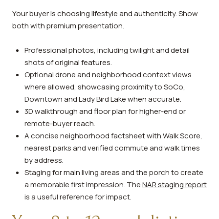
Your buyer is choosing lifestyle and authenticity. Show
both with premium presentation.
Professional photos, including twilight and detail
shots of original features.
Optional drone and neighborhood context views
where allowed, showcasing proximity to SoCo,
Downtown and Lady Bird Lake when accurate.
3D walkthrough and floor plan for higher-end or
remote-buyer reach.
A concise neighborhood factsheet with Walk Score,
nearest parks and verified commute and walk times
by address.
Staging for main living areas and the porch to create
a memorable first impression. The
NAR staging report
is a useful reference for impact.