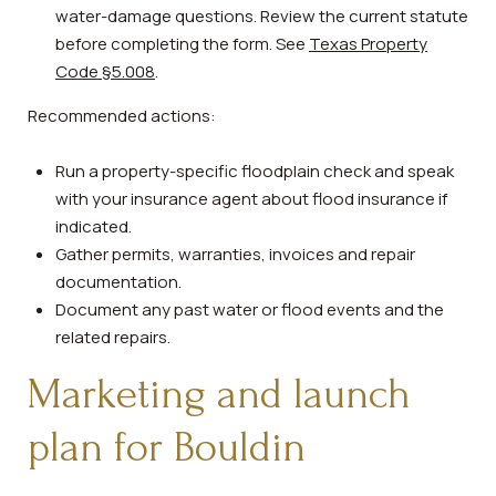
water-damage questions. Review the current statute
before completing the form. See
Texas Property
Code §5.008
.
Recommended actions:
Run a property-specific floodplain check and speak
with your insurance agent about flood insurance if
indicated.
Gather permits, warranties, invoices and repair
documentation.
Document any past water or flood events and the
related repairs.
Marketing and launch
plan for Bouldin