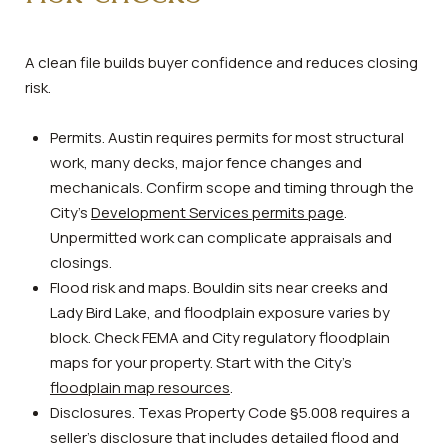
A clean file builds buyer confidence and reduces closing
risk.
Permits. Austin requires permits for most structural
work, many decks, major fence changes and
mechanicals. Confirm scope and timing through the
City’s
Development Services permits page
.
Unpermitted work can complicate appraisals and
closings.
Flood risk and maps. Bouldin sits near creeks and
Lady Bird Lake, and floodplain exposure varies by
block. Check FEMA and City regulatory floodplain
maps for your property. Start with the City’s
floodplain map resources
.
Disclosures. Texas Property Code §5.008 requires a
seller’s disclosure that includes detailed flood and