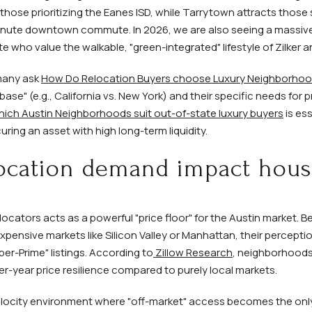
those prioritizing the Eanes ISD, while Tarrytown attracts those s
minute downtown commute. In 2026, we are also seeing a massive
e who value the walkable, "green-integrated" lifestyle of Zilker an
many ask
How Do Relocation Buyers choose Luxury Neighborhood
se" (e.g., California vs. New York) and their specific needs for 
ich Austin Neighborhoods suit out-of-state luxury buyers
is ess
ing an asset with high long-term liquidity.
ocation demand impact hous
locators acts as a powerful "price floor" for the Austin market.
pensive markets like Silicon Valley or Manhattan, their perceptio
er-Prime" listings. According to
Zillow Research
, neighborhoods 
r-year price resilience compared to purely local markets.
locity environment where "off-market" access becomes the only