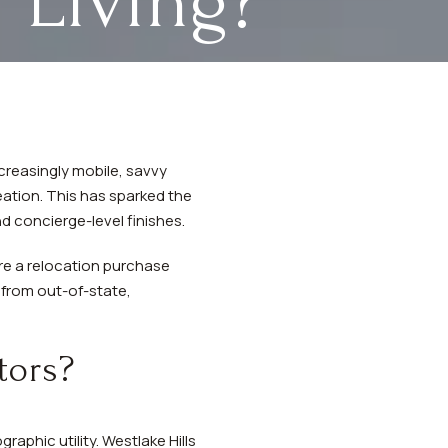
 Living?
ncreasingly mobile, savvy
ation. This has sparked the
d concierge-level finishes.
re a relocation purchase
g from out-of-state,
tors?
aphic utility. Westlake Hills