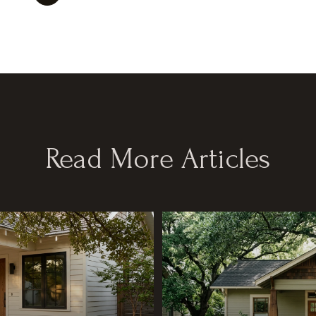
Read More Articles