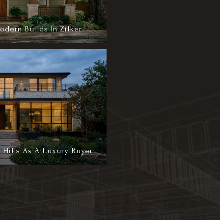
dern Builds In Zilker
 Hills As A Luxury Buyer