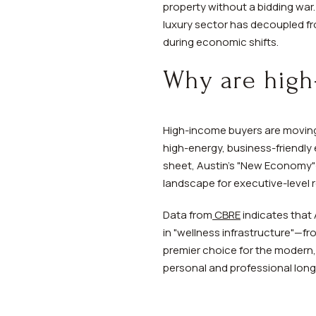
property without a bidding war
luxury sector has decoupled fr
during economic shifts.
Why are high
High-income buyers are moving 
high-energy, business-friendly
sheet, Austin’s "New Economy"
landscape for executive-level 
Data from
CBRE
indicates that 
in "wellness infrastructure"—fr
premier choice for the modern, 
personal and professional long