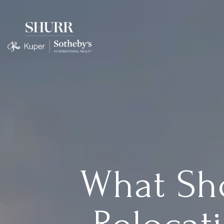
What Sh