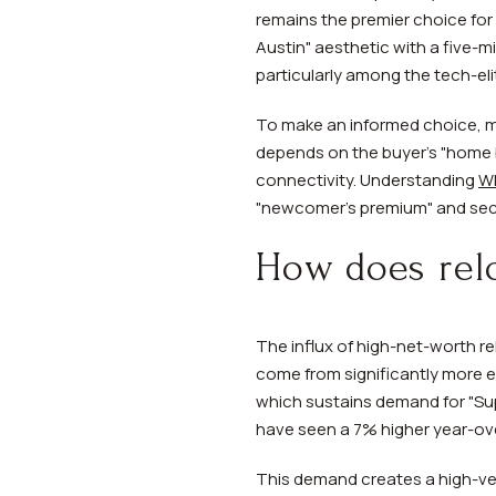
remains the premier choice for 
Austin" aesthetic with a five-
particularly among the tech-elit
To make an informed choice, 
depends on the buyer's "home ba
connectivity. Understanding
Wh
"newcomer's premium" and secur
How does rel
The influx of high-net-worth re
come from significantly more ex
which sustains demand for "Sup
have seen a 7% higher year-ove
This demand creates a high-ve