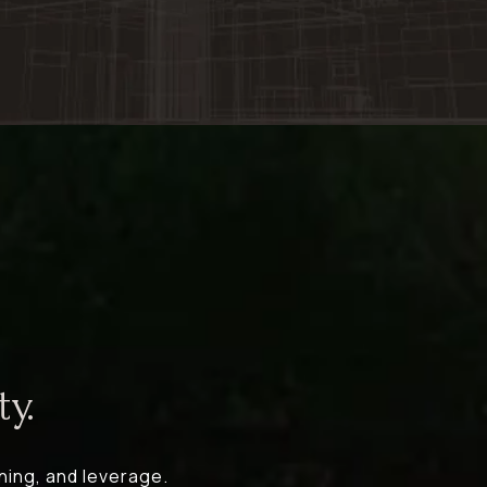
y.
ning, and leverage.