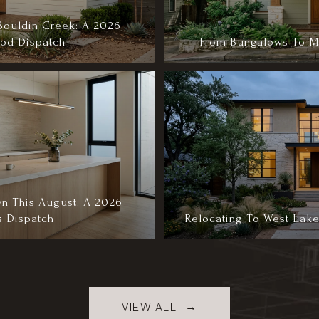
Bouldin Creek: A 2026
od Dispatch
From Bungalows To Mo
n This August: A 2026
s Dispatch
Relocating To West Lake
VIEW ALL