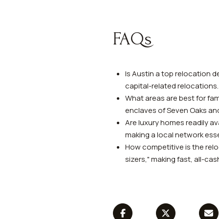
FAQs
Is Austin a top relocation d
capital-related relocations.
What areas are best for fam
enclaves of Seven Oaks an
Are luxury homes readily ava
making a local network esse
How competitive is the relo
sizers," making fast, all-c