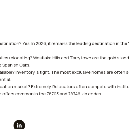
estination? Yes. In 2026, it remains the leading destination in the
ilies relocating? Westlake Hills and Tarrytown are the gold stan
d Spanish Oaks.
ilable? Inventory is tight. The most exclusive homes are often so
ntial.
cation market? Extremely. Relocators often compete with institut
ash offers common in the 78703 and 78746 zip codes.