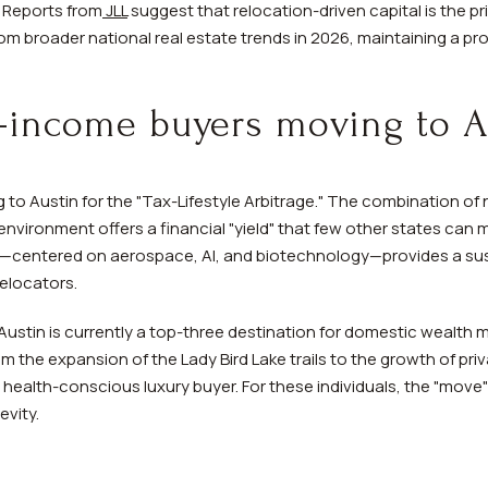
. Reports from
JLL
suggest that relocation-driven capital is the p
om broader national real estate trends in 2026, maintaining a p
-income buyers moving to A
to Austin for the "Tax-Lifestyle Arbitrage." The combination of
 environment offers a financial "yield" that few other states ca
—centered on aerospace, AI, and biotechnology—provides a sus
relocators.
Austin is currently a top-three destination for domestic wealth m
om the expansion of the Lady Bird Lake trails to the growth of pr
health-conscious luxury buyer. For these individuals, the "move" 
evity.