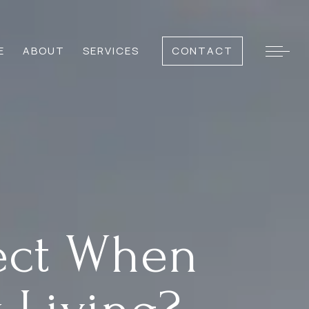
E
ABOUT
SERVICES
CONTACT
ect When