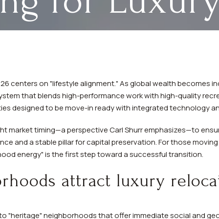
ing for Luxury
 2026 centers on "lifestyle alignment." As global wealth becomes i
stem that blends high-performance work with high-quality recre
rties designed to be move-in ready with integrated technology an
ight market timing—a perspective Carl Shurr emphasizes—to ensu
nce and a stable pillar for capital preservation. For those movin
od energy" is the first step toward a successful transition.
hoods attract luxury reloca
to "heritage" neighborhoods that offer immediate social and geogr