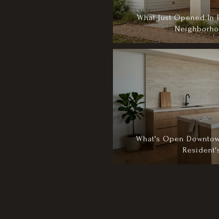
What Just Opened In 
Neighborho
What's Open Downtow
Resident'