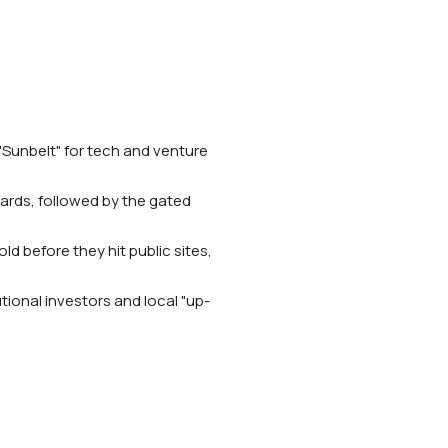
 "Sunbelt" for tech and venture
dards, followed by the gated
ld before they hit public sites,
ional investors and local "up-