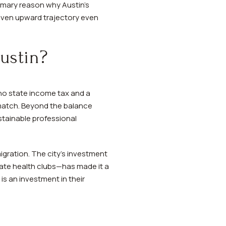
rimary reason why Austin's
roven upward trajectory even
ustin?
 no state income tax and a
n match. Beyond the balance
tainable professional
igration. The city's investment
ivate health clubs—has made it a
is an investment in their