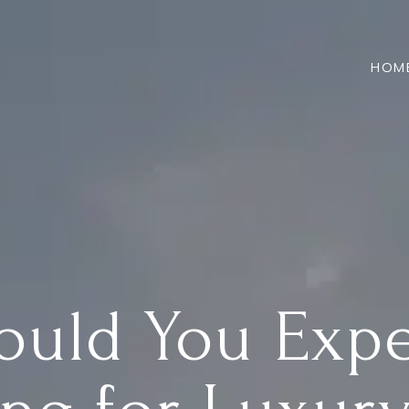
HOM
ould You Exp