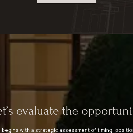
et’s evaluate the opportunit
egins with a strategic assessment of timing, positio