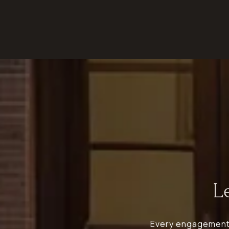
L
Every engagement b