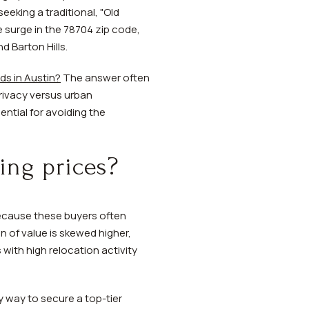
eeking a traditional, "Old
 surge in the 78704 zip code,
d Barton Hills.
s in Austin?
The answer often
privacy versus urban
ential for avoiding the
ing prices?
 Because these buyers often
n of value is skewed higher,
with high relocation activity
 way to secure a top-tier