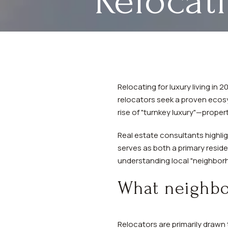
Relocat
Relocating for luxury living in
relocators seek a proven ecosy
rise of "turnkey luxury"—prope
Real estate consultants highl
serves as both a primary reside
understanding local "neighborho
What neighbor
Relocators are primarily drawn 