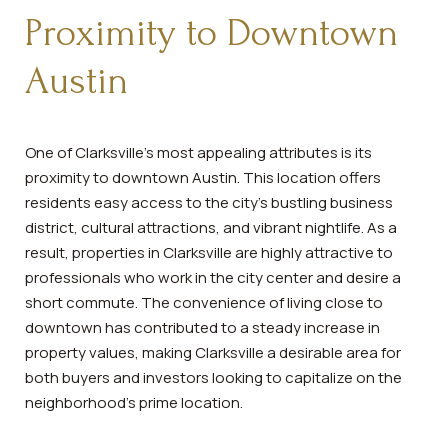
Proximity to Downtown
Austin
One of Clarksville's most appealing attributes is its
proximity to downtown Austin. This location offers
residents easy access to the city's bustling business
district, cultural attractions, and vibrant nightlife. As a
result, properties in Clarksville are highly attractive to
professionals who work in the city center and desire a
short commute. The convenience of living close to
downtown has contributed to a steady increase in
property values, making Clarksville a desirable area for
both buyers and investors looking to capitalize on the
neighborhood's prime location.