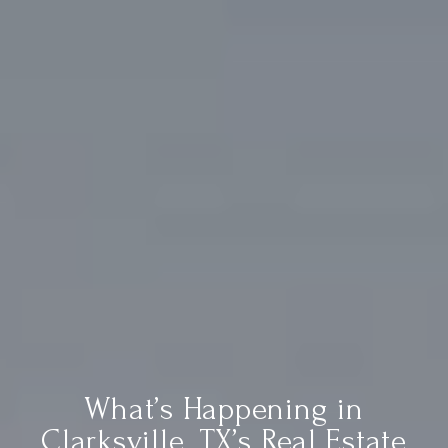
What’s Happening in
Clarksville, TX’s Real Estate