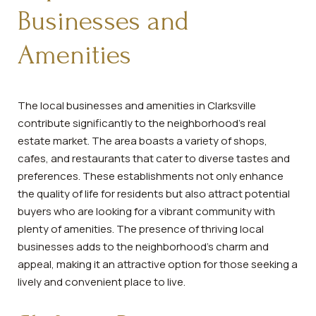
Businesses and
Amenities
The local businesses and amenities in Clarksville
contribute significantly to the neighborhood's real
estate market. The area boasts a variety of shops,
cafes, and restaurants that cater to diverse tastes and
preferences. These establishments not only enhance
the quality of life for residents but also attract potential
buyers who are looking for a vibrant community with
plenty of amenities. The presence of thriving local
businesses adds to the neighborhood's charm and
appeal, making it an attractive option for those seeking a
lively and convenient place to live.