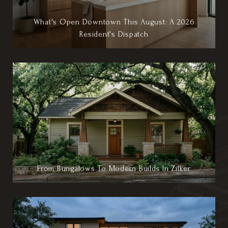
What's Open Downtown This August: A 2026
Resident's Dispatch
From Bungalows To Modern Builds In Zilker