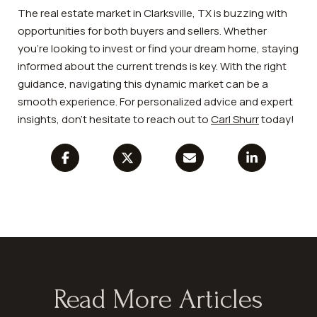
The real estate market in Clarksville, TX is buzzing with
opportunities for both buyers and sellers. Whether
you're looking to invest or find your dream home, staying
informed about the current trends is key. With the right
guidance, navigating this dynamic market can be a
smooth experience. For personalized advice and expert
insights, don't hesitate to reach out to
Carl Shurr
today!
Read More Articles