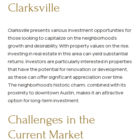
Clarksville
Clarksville presents various investment opportunities for
those looking to capitalize on the neighborhood's
growth and desirability. With property values on the rise,
investing in real estate in this area can yield substantial
returns. Investors are particularly interested in properties
that have the potential for renovation or development,
as these can offer significant appreciation over time.
The neighborhood's historic charm, combined with its
proximity to downtown Austin, makes it an attractive
option for long-term investment.
Challenges in the
Current Market