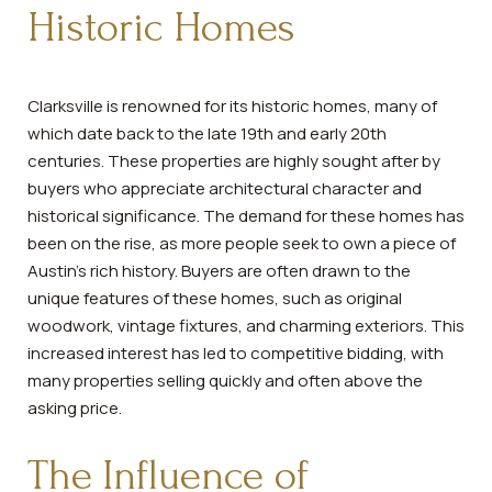
Historic Homes
Clarksville is renowned for its historic homes, many of
which date back to the late 19th and early 20th
centuries. These properties are highly sought after by
buyers who appreciate architectural character and
historical significance. The demand for these homes has
been on the rise, as more people seek to own a piece of
Austin's rich history. Buyers are often drawn to the
unique features of these homes, such as original
woodwork, vintage fixtures, and charming exteriors. This
increased interest has led to competitive bidding, with
many properties selling quickly and often above the
asking price.
The Influence of