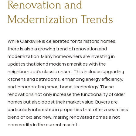
Renovation and
Modernization Trends
While Clarksville is celebrated for its historic homes,
there is also a growing trend of renovation and
modernization. Many homeowners are investing in
updates that blend modern amenities with the
neighborhood's classic charm. This includes upgrading
kitchens and bathrooms, enhancing energy efficiency,
and incorporating smart home technology. These
renovations not only increase the functionality of older
homes but also boost their market value. Buyers are
particularly interested in properties that offer a seamless
blend of old and new, making renovated homes a hot
commodity in the current market.