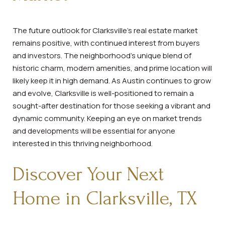
The future outlook for Clarksville's real estate market
remains positive, with continued interest from buyers
and investors. The neighborhood's unique blend of
historic charm, modern amenities, and prime location will
likely keep it in high demand. As Austin continues to grow
and evolve, Clarksville is well-positioned to remain a
sought-after destination for those seeking a vibrant and
dynamic community. Keeping an eye on market trends
and developments will be essential for anyone
interested in this thriving neighborhood.
Discover Your Next
Home in Clarksville, TX