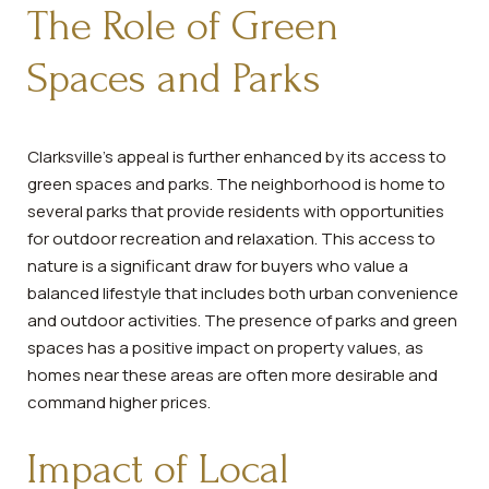
The Role of Green
Spaces and Parks
Clarksville's appeal is further enhanced by its access to
green spaces and parks. The neighborhood is home to
several parks that provide residents with opportunities
for outdoor recreation and relaxation. This access to
nature is a significant draw for buyers who value a
balanced lifestyle that includes both urban convenience
and outdoor activities. The presence of parks and green
spaces has a positive impact on property values, as
homes near these areas are often more desirable and
command higher prices.
Impact of Local