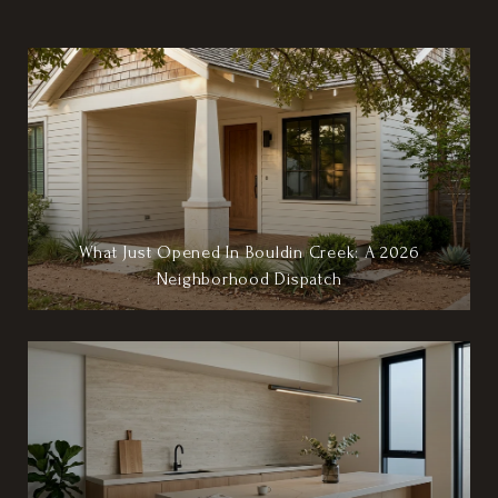
What Just Opened In Bouldin Creek: A 2026
Neighborhood Dispatch