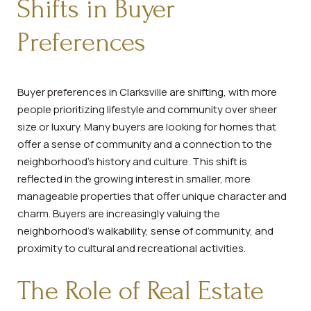
Shifts in Buyer
Preferences
Buyer preferences in Clarksville are shifting, with more
people prioritizing lifestyle and community over sheer
size or luxury. Many buyers are looking for homes that
offer a sense of community and a connection to the
neighborhood's history and culture. This shift is
reflected in the growing interest in smaller, more
manageable properties that offer unique character and
charm. Buyers are increasingly valuing the
neighborhood's walkability, sense of community, and
proximity to cultural and recreational activities.
The Role of Real Estate