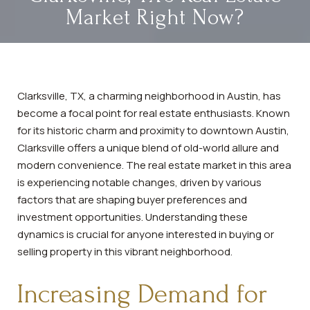
Market Right Now?
Clarksville, TX, a charming neighborhood in Austin, has
become a focal point for real estate enthusiasts. Known
for its historic charm and proximity to downtown Austin,
Clarksville offers a unique blend of old-world allure and
modern convenience. The real estate market in this area
is experiencing notable changes, driven by various
factors that are shaping buyer preferences and
investment opportunities. Understanding these
dynamics is crucial for anyone interested in buying or
selling property in this vibrant neighborhood.
Increasing Demand for