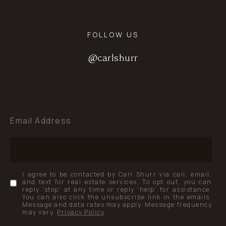
FOLLOW US
@carlshurr
@carlshurr
@carlshurr
Email Address
I agree to be contacted by Carl Shurr via call, email,
and text for real estate services. To opt out, you can
reply 'stop' at any time or reply 'help' for assistance.
You can also click the unsubscribe link in the emails.
Message and data rates may apply. Message frequency
may vary.
Privacy Policy
.