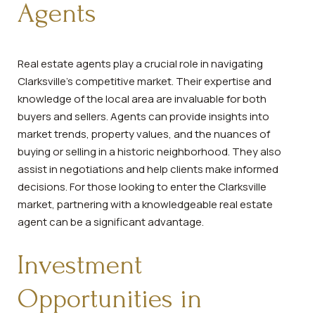
Agents
Real estate agents play a crucial role in navigating
Clarksville's competitive market. Their expertise and
knowledge of the local area are invaluable for both
buyers and sellers. Agents can provide insights into
market trends, property values, and the nuances of
buying or selling in a historic neighborhood. They also
assist in negotiations and help clients make informed
decisions. For those looking to enter the Clarksville
market, partnering with a knowledgeable real estate
agent can be a significant advantage.
Investment
Opportunities in