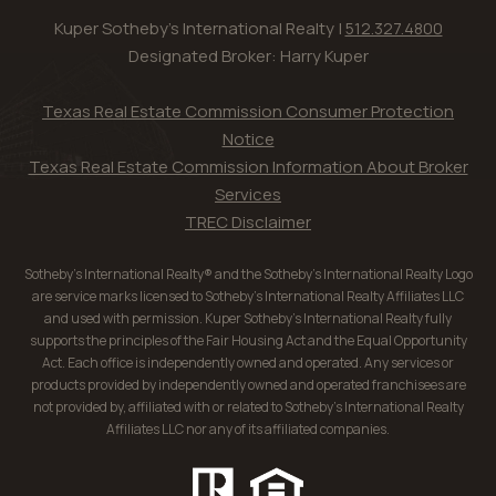
Kuper Sotheby's International Realty |
512.327.4800
Designated Broker: Harry Kuper
Texas Real Estate Commission Consumer Protection
Notice
Texas Real Estate Commission Information About Broker
Services
TREC Disclaimer
Sotheby’s International Realty® and the Sotheby’s International Realty Logo
are service marks licensed to Sotheby’s International Realty Affiliates LLC
and used with permission. Kuper Sotheby’s International Realty fully
supports the principles of the Fair Housing Act and the Equal Opportunity
Act. Each office is independently owned and operated. Any services or
products provided by independently owned and operated franchisees are
not provided by, affiliated with or related to Sotheby’s International Realty
Affiliates LLC nor any of its affiliated companies.