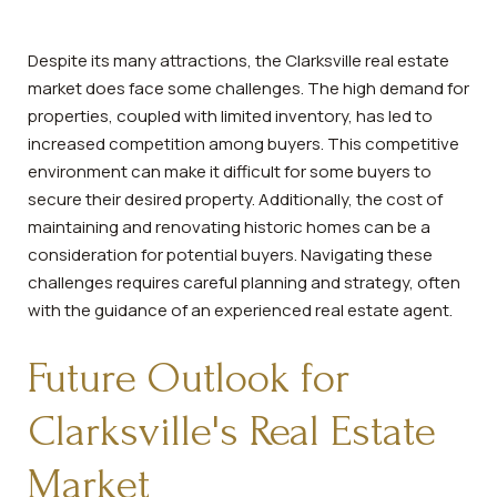
Despite its many attractions, the Clarksville real estate
market does face some challenges. The high demand for
properties, coupled with limited inventory, has led to
increased competition among buyers. This competitive
environment can make it difficult for some buyers to
secure their desired property. Additionally, the cost of
maintaining and renovating historic homes can be a
consideration for potential buyers. Navigating these
challenges requires careful planning and strategy, often
with the guidance of an experienced real estate agent.
Future Outlook for
Clarksville's Real Estate
Market