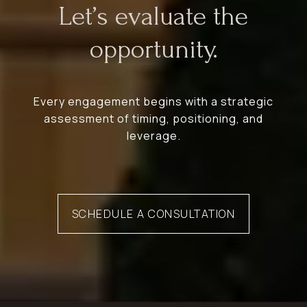
Let’s evaluate the
opportunity.
Every engagement begins with a strategic
assessment of timing, positioning, and
leverage.
SCHEDULE A CONSULTATION