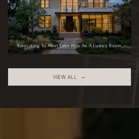
Relocating To West Lake Hills As A Luxury Buyer
VIEW ALL