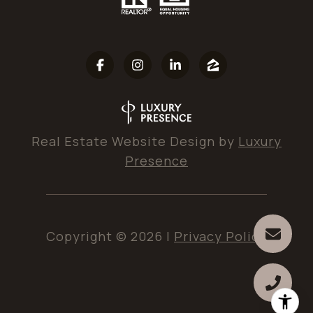
Real Estate Website Design by
Luxury
Presence
Copyright ©
2026
|
Privacy Policy