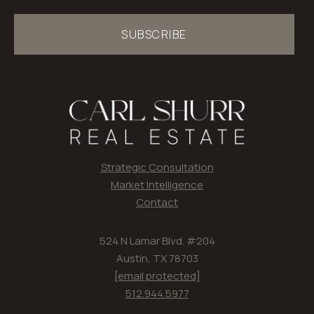
SUBSCRIBE
Strategic Consultation
Market Intelligence
Contact
524 N Lamar Blvd. #204
Austin, TX 78703
[email protected]
512.944.5977