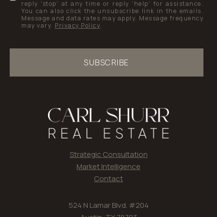
reply 'stop' at any time or reply 'help' for assistance.
You can also click the unsubscribe link in the emails.
Message and data rates may apply. Message frequency
may vary.
Privacy Policy
.
SUBSCRIBE
Strategic Consultation
Market Intelligence
Contact
524 N Lamar Blvd. #204