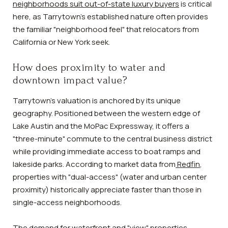
neighborhoods suit out-of-state luxury buyers
is critical
here, as Tarrytown’s established nature often provides
the familiar "neighborhood feel" that relocators from
California or New York seek.
How does proximity to water and
downtown impact value?
Tarrytown’s valuation is anchored by its unique
geography. Positioned between the western edge of
Lake Austin and the MoPac Expressway, it offers a
"three-minute" commute to the central business district
while providing immediate access to boat ramps and
lakeside parks. According to market data from
Redfin
,
properties with "dual-access" (water and urban center
proximity) historically appreciate faster than those in
single-access neighborhoods.
The demand for waterfront and "view" properties