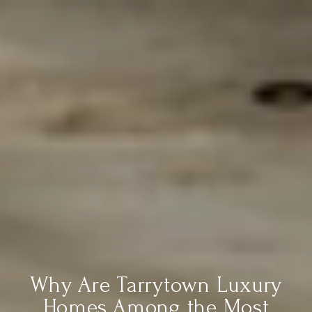
Why Are Tarrytown Luxury
Homes Among the Most