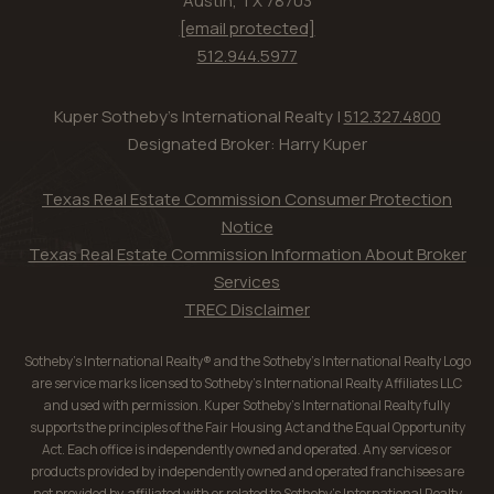
Austin, TX 78703
[email protected]
512.944.5977
Kuper Sotheby's International Realty |
512.327.4800
Designated Broker: Harry Kuper
Texas Real Estate Commission Consumer Protection
Notice
Texas Real Estate Commission Information About Broker
Services
TREC Disclaimer
Sotheby’s International Realty® and the Sotheby’s International Realty Logo
are service marks licensed to Sotheby’s International Realty Affiliates LLC
and used with permission. Kuper Sotheby’s International Realty fully
supports the principles of the Fair Housing Act and the Equal Opportunity
Act. Each office is independently owned and operated. Any services or
products provided by independently owned and operated franchisees are
not provided by, affiliated with or related to Sotheby’s International Realty