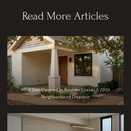
Read More Articles
What Just Opened In Bouldin Creek: A 2026
Neighborhood Dispatch