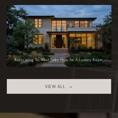
Relocating To West Lake Hills As A Luxury Buyer
VIEW ALL