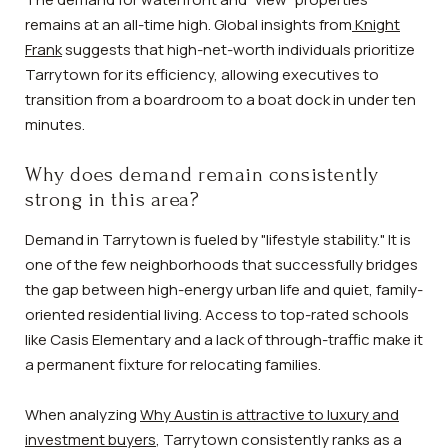
remains at an all-time high. Global insights from
Knight
Frank
suggests that high-net-worth individuals prioritize
Tarrytown for its efficiency, allowing executives to
transition from a boardroom to a boat dock in under ten
minutes.
Why does demand remain consistently
strong in this area?
Demand in Tarrytown is fueled by "lifestyle stability." It is
one of the few neighborhoods that successfully bridges
the gap between high-energy urban life and quiet, family-
oriented residential living. Access to top-rated schools
like Casis Elementary and a lack of through-traffic make it
a permanent fixture for relocating families.
When analyzing
Why Austin is attractive to luxury and
investment buyers
, Tarrytown consistently ranks as a