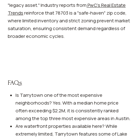
"legacy asset." Industry reports from
PwC's Real Estate
Trends
reinforce that 78703 is a "safe-haven" zip code,
where limited inventory and strict zoning prevent market
saturation, ensuring consistent demand regardless of
broader economic cycles.
FAQs
Is Tarrytown one of the most expensive
neighborhoods? Yes. With a median home price
often exceeding $2.2M, it is consistently ranked
among the top three most expensive areas in Austin.
Are waterfront properties available here? While
extremely limited, Tarrytown features some of Lake