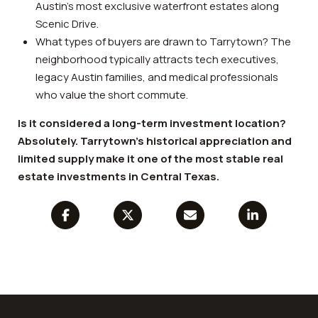
Austin’s most exclusive waterfront estates along
Scenic Drive.
What types of buyers are drawn to Tarrytown? The
neighborhood typically attracts tech executives,
legacy Austin families, and medical professionals
who value the short commute.
Is it considered a long-term investment location?
Absolutely. Tarrytown’s historical appreciation and
limited supply make it one of the most stable real
estate investments in Central Texas.