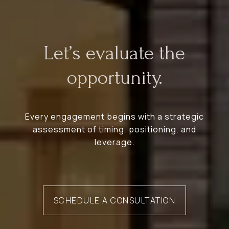
Let’s evaluate the
opportunity.
Every engagement begins with a strategic
assessment of timing, positioning, and
leverage.
SCHEDULE A CONSULTATION