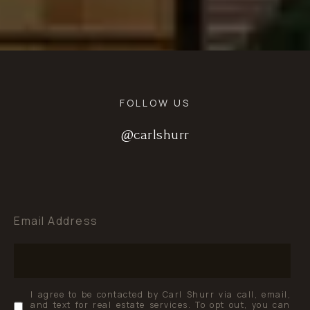
FOLLOW US
@carlshurr
@carlshurr
@carlshurr
Email Address
I agree to be contacted by Carl Shurr via call, email,
and text for real estate services. To opt out, you can