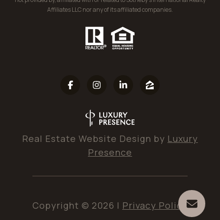
Affiliates LLC nor any of its affiliated companies.
Real Estate Website Design by
Luxury
Presence
Copyright ©
2026
|
Privacy Policy