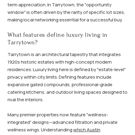
term appreciation. In Tarrytown, the "opportunity
window" is often driven by the rarity of specific lot sizes,
making local networking essential for a successful buy.
What features define luxury living in
Tarrytown?
Tarrytown is an architectural tapestry that integrates
1920s historic estates with high-concept modern
residences. Luxury living here is defined by "estate-level"
privacy within city limits. Defining features include
expansive gated compounds, professional-grade
catering kitchens, and outdoor living spaces designed to
rival the interiors.
Many premier properties now feature "wellness-
integrated" designs—advanced filtration and private
wellness wings. Understanding
which Austin