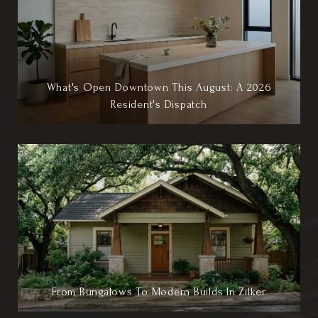
What's Open Downtown This August: A 2026
Resident's Dispatch
From Bungalows To Modern Builds In Zilker