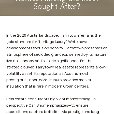
Sought-After?
In the 2026 Austin landscape, Tarrytown remains the
gold standard for "heritage luxury." While newer
developments focus on density, Tarrytown preserves an
atmosphere of secluded grandeur, defined by its mature
live oak canopy and historic significance. For the
strategic buyer, Tarrytown real estate represents a low-
volatility asset; its reputation as Austin’s most
prestigious "inner-core" suburb provides market
insulation that is rare in modern urban centers.
Real estate consultants highlight market timing—a
perspective Carl Shurr emphasizes—to ensure
acquisitions capture both lifestyle prestige and long-